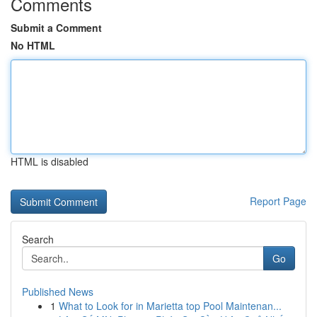
Comments
Submit a Comment
No HTML
HTML is disabled
Report Page
Search
Go
Published News
1
What to Look for in Marietta top Pool Maintenan...