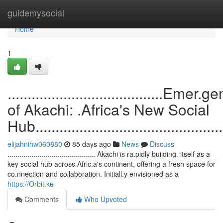
Home
guidemysocial
Home
1
.......................................Emer.
of Akachi: .Africa's New Social
Hub.................................................
elijahnihw060880
85 days ago
News
Discuss
............................................ Akachi is ra.pidly building. itself as a
key social hub across Afric.a's continent, offering a fresh space for
co.nnection and collaboration. Initiall.y envisioned as a
https://Orbit.ke
Comments
Who Upvoted