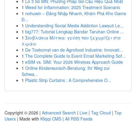
1
Lô 3 Số MN: Phương Pháp Soi Cầu Hiệu Quả Nhất
1
Weed for Inflammation: 2025 Treatment Scenario
1
nohuwin – Đăng Nhập Nhanh, Khám Phá Kho Game
Đ...
1
Understanding Social Media Addiction Lawsuit Le...
1
big777: Tutorial Lengkap Bandar Taruhan Online ...
1
Σουβλάκια Μύτικα: γεύση που ξεχωρίζει στο
λιμάνι
1
De Toekomst van de Agrofood Industrie: Innovati...
1
The Complete Guide to Event Email Marketing Sof...
1
eSIM vs. SIM: Your 2026 Wireless Approach Guide
1
Online Kinderwunsch-Beratung: Ihr Weg zur
Schwa...
1
Plastic Strip Curtains : A Comprehensive O...
Copyright © 2026 |
Advanced Search
|
Live
|
Tag Cloud
|
Top
Users
| Made with
Kliqqi CMS
|
All RSS Feeds