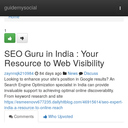
Home
guidemysocial
Togg
navi
Home
1
SEO Guru in India : Your
Resource to Web Visibility
zaynnsjk210984
84 days ago
News
Discuss
Looking to enhance your site's position in Google results? An
Search Engine Optimization specialist in India can provide
invaluable support to achieving optimal online discoverability.
From keyword research and site
https://esmeenovv677235.dailyhitblog.com/46915614/seo-expert-
india-a-resource-to-online-reach
Comments
Who Upvoted