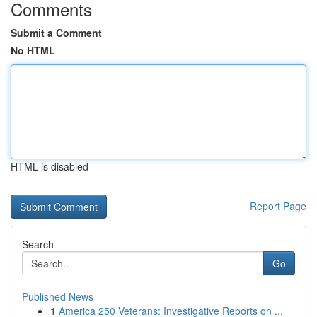
Comments
Submit a Comment
No HTML
HTML is disabled
Report Page
Search
Go
Published News
1
America 250 Veterans: Investigative Reports on ...