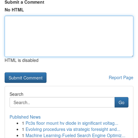
Submit a Comment
No HTML
HTML is disabled
Report Page
Search
Go
Published News
1
Pc3s floor mount hv diode in significant voltag...
1
Evolving procedures via strategic foresight and...
1
Machine Learning-Fueled Search Engine Optimiz...