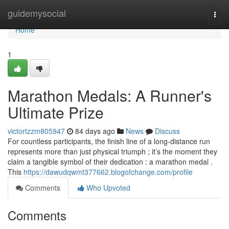
Home
guidemysocial
Togg
navi
Home
1
Marathon Medals: A Runner's
Ultimate Prize
victortzzm805947
84 days ago
News
Discuss
For countless participants, the finish line of a long-distance run
represents more than just physical triumph ; it’s the moment they
claim a tangible symbol of their dedication : a marathon medal .
This
https://dawudqwmt377662.blogofchange.com/profile
Comments
Who Upvoted
Comments