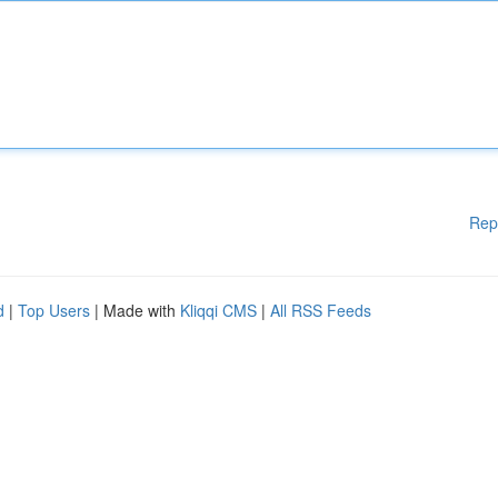
Rep
d
|
Top Users
| Made with
Kliqqi CMS
|
All RSS Feeds