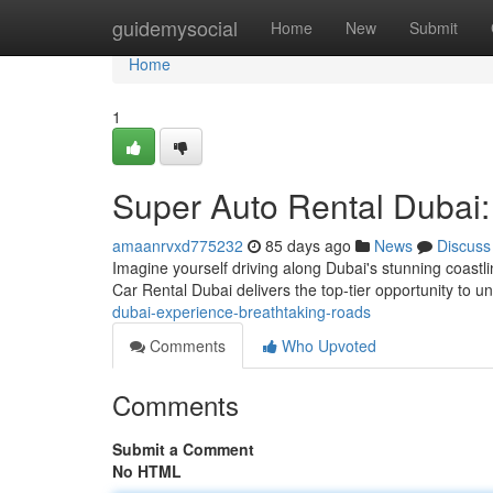
Home
guidemysocial
Home
New
Submit
Home
1
Super Auto Rental Dubai:
amaanrvxd775232
85 days ago
News
Discuss
Imagine yourself driving along Dubai's stunning coast
Car Rental Dubai delivers the top-tier opportunity to 
dubai-experience-breathtaking-roads
Comments
Who Upvoted
Comments
Submit a Comment
No HTML