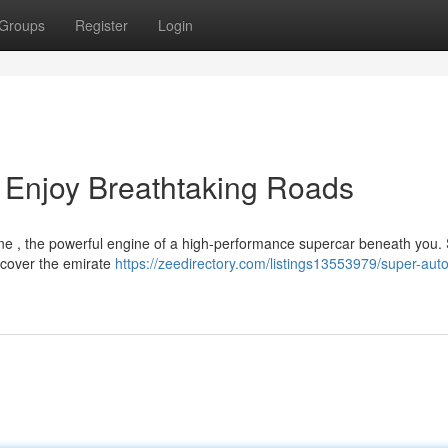
Groups
Register
Login
 Enjoy Breathtaking Roads
line , the powerful engine of a high-performance supercar beneath you.
uncover the emirate
https://zeedirectory.com/listings13553979/super-auto