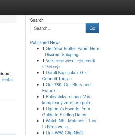
Search
Go
Published News
1
Get Your Blotter Paper Here
- Discreet Shipping
1
Velki সদস্য তালিকা দেখুন: সরকারী
তালিকা দেখুন
1
Dereli Kaplıcaları: Gizli
 Super
Cenneti Tanıyın
-rental-
1
Our 789: Our Story and
Future
1
Poľovnícky e-shop: Váš
komplexný zdroj pre poľo...
1
Uganda's Escorts: Your
Guide to Finding Dates
1
Watch NFL Matches : Tune
In Birds vs. la...
1
Link W88 Cập Nhật