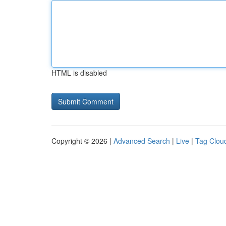
HTML is disabled
Copyright © 2026 |
Advanced Search
|
Live
|
Tag Clou