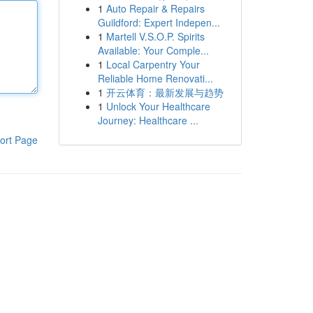
1
Auto Repair & Repairs
Guildford: Expert Indepen...
1
Martell V.S.O.P. Spirits
Available: Your Comple...
1
Local Carpentry Your
Reliable Home Renovati...
1
开云体育：最新发展与趋势
1
Unlock Your Healthcare
Journey: Healthcare ...
ort Page