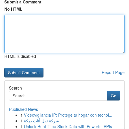
Submit a Comment
No HTML
HTML is disabled
Report Page
Search
Go
Published News
1
Videovigilancia IP: Protege tu hogar con tecnol...
1
شركة نقل أثاث بمكة
1
Unlock Real-Time Stock Data with Powerful APIs