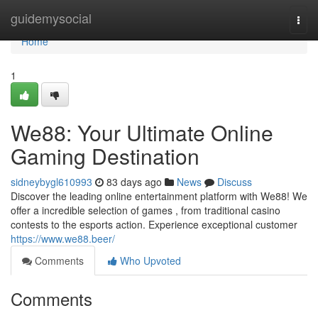
Home
guidemysocial
Togg
navi
Home
1
We88: Your Ultimate Online
Gaming Destination
sidneybygl610993
83 days ago
News
Discuss
Discover the leading online entertainment platform with We88! We
offer a incredible selection of games , from traditional casino
contests to the esports action. Experience exceptional customer
https://www.we88.beer/
Comments
Who Upvoted
Comments