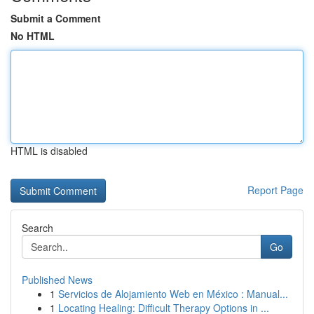
Submit a Comment
No HTML
HTML is disabled
Report Page
Search
Go
Published News
1
Servicios de Alojamiento Web en México : Manual...
1
Locating Healing: Difficult Therapy Options in ...