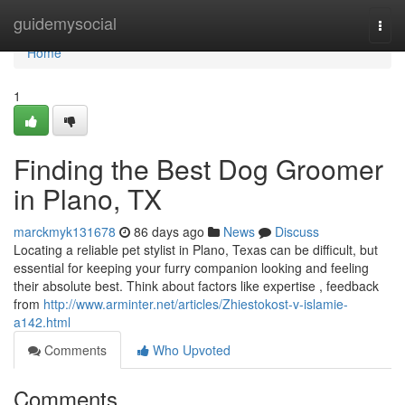
Home
guidemysocial
Togg
navi
Home
1
Finding the Best Dog Groomer
in Plano, TX
marckmyk131678
86 days ago
News
Discuss
Locating a reliable pet stylist in Plano, Texas can be difficult, but
essential for keeping your furry companion looking and feeling
their absolute best. Think about factors like expertise , feedback
from
http://www.arminter.net/articles/Zhiestokost-v-islamie-
a142.html
Comments
Who Upvoted
Comments