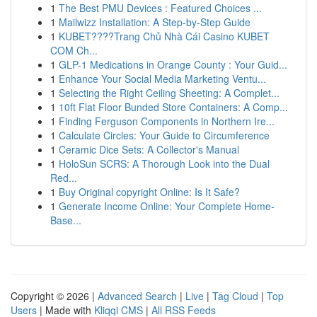
1
The Best PMU Devices : Featured Choices ...
1
Mailwizz Installation: A Step-by-Step Guide
1
KUBET????️Trang Chủ Nhà Cái Casino KUBET
COM Ch...
1
GLP-1 Medications in Orange County : Your Guid...
1
Enhance Your Social Media Marketing Ventu...
1
Selecting the Right Ceiling Sheeting: A Complet...
1
10ft Flat Floor Bunded Store Containers: A Comp...
1
Finding Ferguson Components in Northern Ire...
1
Calculate Circles: Your Guide to Circumference
1
Ceramic Dice Sets: A Collector's Manual
1
HoloSun SCRS: A Thorough Look into the Dual
Red...
1
Buy Original copyright Online: Is It Safe?
1
Generate Income Online: Your Complete Home-
Base...
Copyright © 2026 |
Advanced Search
|
Live
|
Tag Cloud
|
Top
Users
| Made with
Kliqqi CMS
|
All RSS Feeds