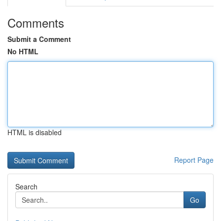
Comments
Submit a Comment
No HTML
HTML is disabled
Report Page
Search
Go