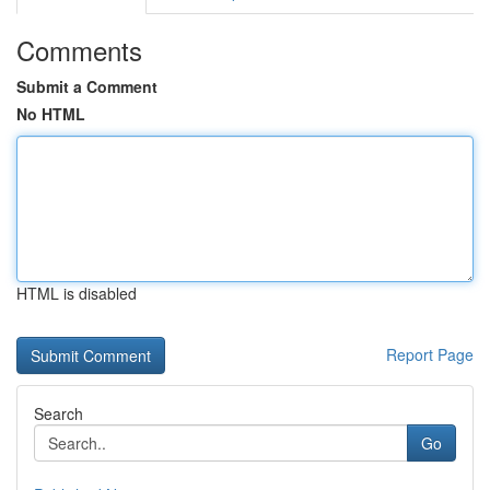
Comments
Submit a Comment
No HTML
HTML is disabled
Report Page
Search
Go