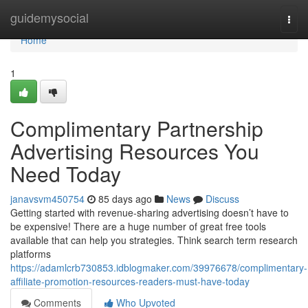
Home
guidemysocial
Togg
navi
Home
1
Complimentary Partnership
Advertising Resources You
Need Today
janavsvm450754
85 days ago
News
Discuss
Getting started with revenue-sharing advertising doesn’t have to
be expensive! There are a huge number of great free tools
available that can help you strategies. Think search term research
platforms
https://adamlcrb730853.idblogmaker.com/39976678/complimentary-
affiliate-promotion-resources-readers-must-have-today
Comments
Who Upvoted