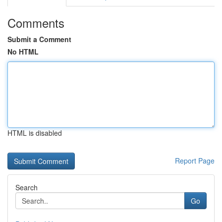
Comments
Submit a Comment
No HTML
HTML is disabled
Report Page
Search
Go