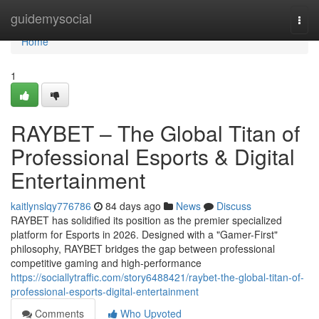
Home
guidemysocial
Togg
navi
Home
1
RAYBET – The Global Titan of
Professional Esports & Digital
Entertainment
kaitlynslqy776786
84 days ago
News
Discuss
RAYBET has solidified its position as the premier specialized
platform for Esports in 2026. Designed with a "Gamer-First"
philosophy, RAYBET bridges the gap between professional
competitive gaming and high-performance
https://sociallytraffic.com/story6488421/raybet-the-global-titan-of-
professional-esports-digital-entertainment
Comments
Who Upvoted