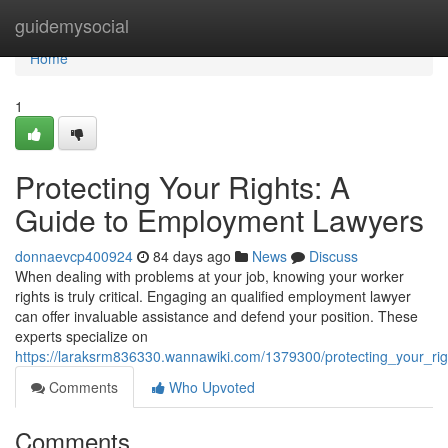
Home
guidemysocial
Home
1
Protecting Your Rights: A
Guide to Employment Lawyers
donnaevcp400924
84 days ago
News
Discuss
When dealing with problems at your job, knowing your worker
rights is truly critical. Engaging an qualified employment lawyer
can offer invaluable assistance and defend your position. These
experts specialize on
https://laraksrm836330.wannawiki.com/1379300/protecting_your_r
Comments
Who Upvoted
Comments