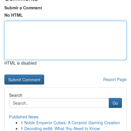
Submit a Comment
No HTML
HTML is disabled
Report Page
Search
Go
Published News
1
Noble Emperor Cubes: A Ceramic Gaming Creation
1
Decoding ee88: What You Need to Know