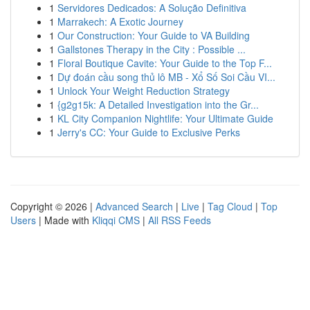
1
Servidores Dedicados: A Solução Definitiva
1
Marrakech: A Exotic Journey
1
Our Construction: Your Guide to VA Building
1
Gallstones Therapy in the City : Possible ...
1
Floral Boutique Cavite: Your Guide to the Top F...
1
Dự đoán cầu song thủ lô MB - Xổ Số Soi Cầu VI...
1
Unlock Your Weight Reduction Strategy
1
{g2g15k: A Detailed Investigation into the Gr...
1
KL City Companion Nightlife: Your Ultimate Guide
1
Jerry's CC: Your Guide to Exclusive Perks
Copyright © 2026 |
Advanced Search
|
Live
|
Tag Cloud
|
Top
Users
| Made with
Kliqqi CMS
|
All RSS Feeds