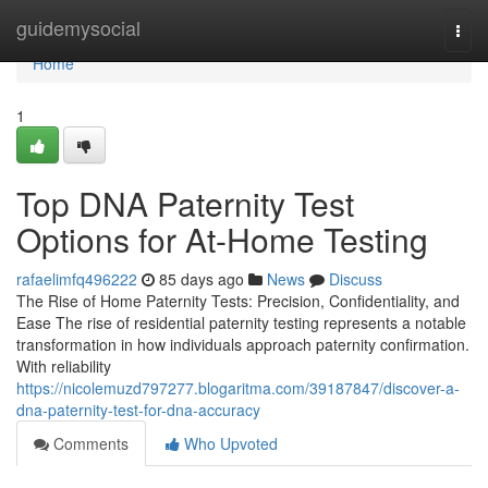
Home
guidemysocial
Togg
navi
Home
1
Top DNA Paternity Test
Options for At-Home Testing
rafaelimfq496222
85 days ago
News
Discuss
The Rise of Home Paternity Tests: Precision, Confidentiality, and
Ease The rise of residential paternity testing represents a notable
transformation in how individuals approach paternity confirmation.
With reliability
https://nicolemuzd797277.blogaritma.com/39187847/discover-a-
dna-paternity-test-for-dna-accuracy
Comments
Who Upvoted