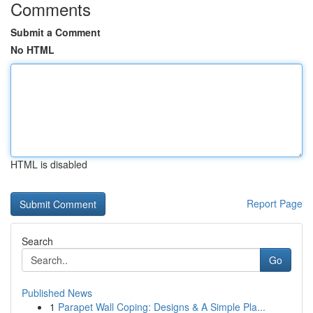
Comments
Submit a Comment
No HTML
HTML is disabled
Report Page
Search
Go
Published News
1
Parapet Wall Coping: Designs & A Simple Pla...