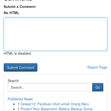
Submit a Comment
No HTML
HTML is disabled
Report Page
Search
Go
Published News
1
Dewa212: Panduan Utuh untuk Orang Baru
1
Protect Your Basement: Battery Backup Sump