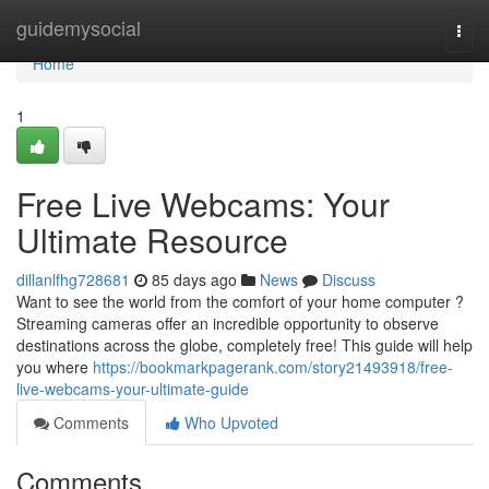
Home
guidemysocial
Togg
navi
Home
1
Free Live Webcams: Your
Ultimate Resource
dillanlfhg728681
85 days ago
News
Discuss
Want to see the world from the comfort of your home computer ?
Streaming cameras offer an incredible opportunity to observe
destinations across the globe, completely free! This guide will help
you where
https://bookmarkpagerank.com/story21493918/free-
live-webcams-your-ultimate-guide
Comments
Who Upvoted
Comments