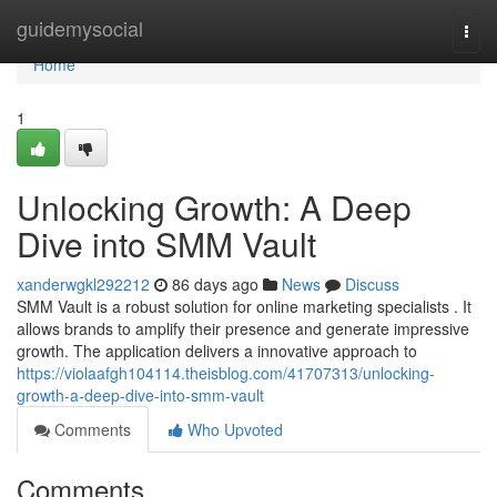
Home
guidemysocial
Togg
navi
Home
1
Unlocking Growth: A Deep
Dive into SMM Vault
xanderwgkl292212
86 days ago
News
Discuss
SMM Vault is a robust solution for online marketing specialists . It
allows brands to amplify their presence and generate impressive
growth. The application delivers a innovative approach to
https://violaafgh104114.theisblog.com/41707313/unlocking-
growth-a-deep-dive-into-smm-vault
Comments
Who Upvoted
Comments