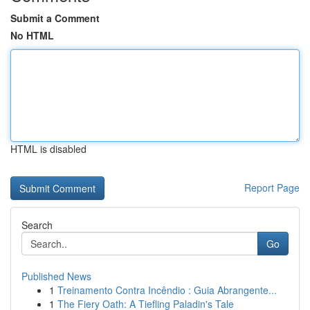
Submit a Comment
No HTML
HTML is disabled
Report Page
Search
Go
Published News
1
Treinamento Contra Incêndio : Guia Abrangente...
1
The Fiery Oath: A Tiefling Paladin's Tale