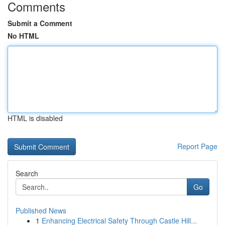
Comments
Submit a Comment
No HTML
HTML is disabled
Report Page
Search
Go
Published News
1
Enhancing Electrical Safety Through Castle Hill...