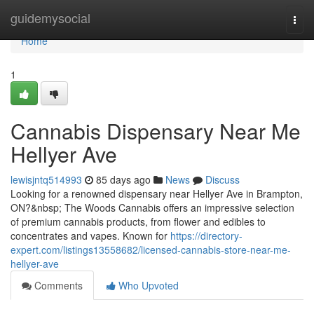
Home
guidemysocial
Togg
navi
Home
1
Cannabis Dispensary Near Me
Hellyer Ave
lewisjntq514993
85 days ago
News
Discuss
Looking for a renowned dispensary near Hellyer Ave in Brampton,
ON?&nbsp; The Woods Cannabis offers an impressive selection
of premium cannabis products, from flower and edibles to
concentrates and vapes. Known for
https://directory-
expert.com/listings13558682/licensed-cannabis-store-near-me-
hellyer-ave
Comments
Who Upvoted