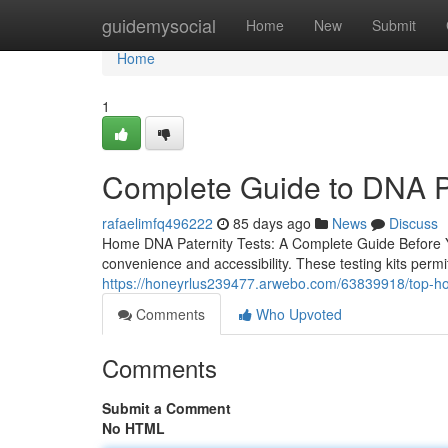
Home
guidemysocial
Home
New
Submit
Home
1
Complete Guide to DNA Pa
rafaelimfq496222
85 days ago
News
Discuss
Home DNA Paternity Tests: A Complete Guide Before Yo
convenience and accessibility. These testing kits permit
https://honeyrlus239477.arwebo.com/63839918/top-home-
Comments
Who Upvoted
Comments
Submit a Comment
No HTML