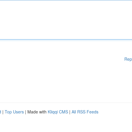
Rep
d
|
Top Users
| Made with
Kliqqi CMS
|
All RSS Feeds