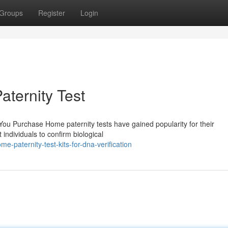
Groups
Register
Login
ternity Test
u Purchase Home paternity tests have gained popularity for their
 individuals to confirm biological
paternity-test-kits-for-dna-verification