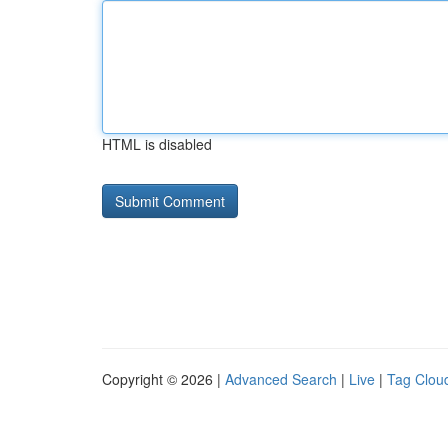
HTML is disabled
Copyright © 2026 |
Advanced Search
|
Live
|
Tag Clou