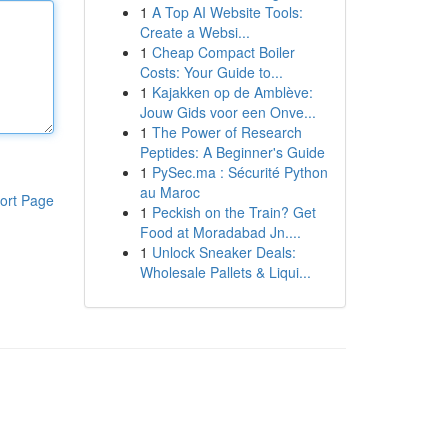
1
A Top AI Website Tools:
Create a Websi...
1
Cheap Compact Boiler
Costs: Your Guide to...
1
Kajakken op de Amblève:
Jouw Gids voor een Onve...
1
The Power of Research
Peptides: A Beginner's Guide
1
PySec.ma : Sécurité Python
au Maroc
ort Page
1
Peckish on the Train? Get
Food at Moradabad Jn....
1
Unlock Sneaker Deals:
Wholesale Pallets & Liqui...