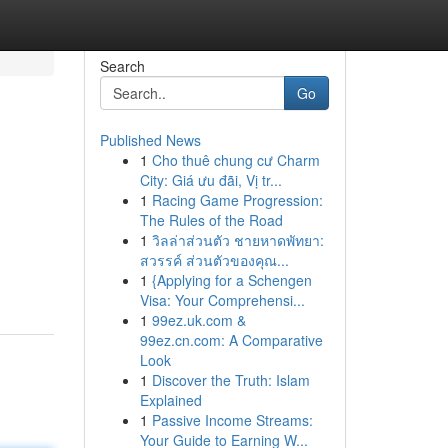
Search
Go
Published News
1
Cho thuê chung cư Charm
City: Giá ưu đãi, Vị tr...
1
Racing Game Progression:
The Rules of the Road
1
วิลล่าส่วนตัว ชายหาดพัทยา:
สวรรค์ ส่วนตัวของคุณ...
1
{Applying for a Schengen
Visa: Your Comprehensi...
1
99ez.uk.com &
99ez.cn.com: A Comparative
Look
1
Discover the Truth: Islam
Explained
1
Passive Income Streams:
Your Guide to Earning W...