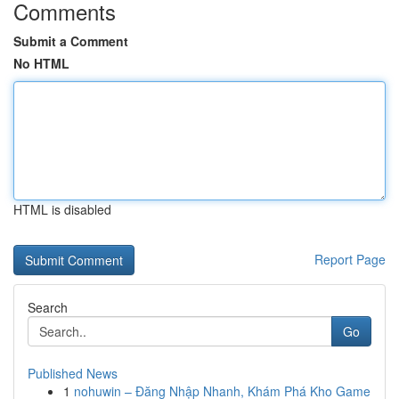
Comments
Submit a Comment
No HTML
HTML is disabled
Report Page
Search
Go
Published News
1
nohuwin – Đăng Nhập Nhanh, Khám Phá Kho Game