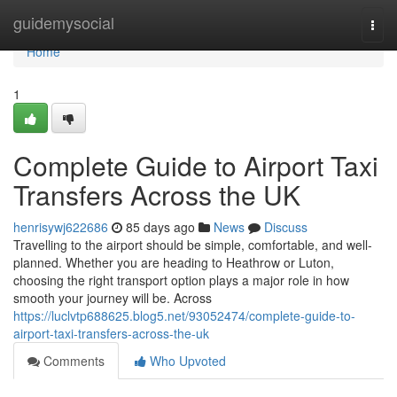
Home
guidemysocial
Togg
navi
Home
1
Complete Guide to Airport Taxi
Transfers Across the UK
henrisywj622686
85 days ago
News
Discuss
Travelling to the airport should be simple, comfortable, and well-
planned. Whether you are heading to Heathrow or Luton,
choosing the right transport option plays a major role in how
smooth your journey will be. Across
https://luclvtp688625.blog5.net/93052474/complete-guide-to-
airport-taxi-transfers-across-the-uk
Comments
Who Upvoted