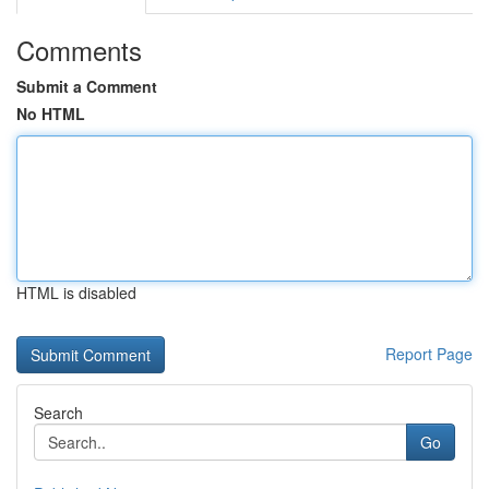
Comments
Submit a Comment
No HTML
HTML is disabled
Report Page
Search
Go