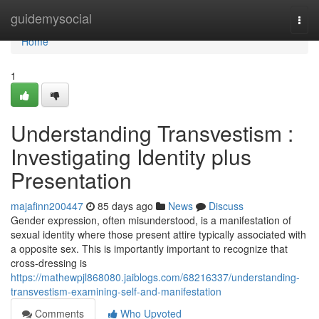
Home
guidemysocial
Togg
navi
Home
1
Understanding Transvestism :
Investigating Identity plus
Presentation
majafinn200447
85 days ago
News
Discuss
Gender expression, often misunderstood, is a manifestation of
sexual identity where those present attire typically associated with
a opposite sex. This is importantly important to recognize that
cross-dressing is
https://mathewpjl868080.jaiblogs.com/68216337/understanding-
transvestism-examining-self-and-manifestation
Comments
Who Upvoted