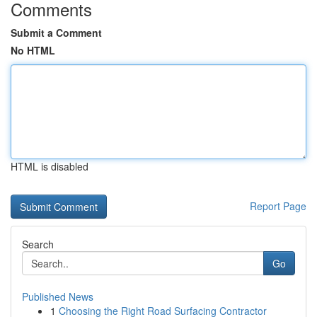
Comments
Submit a Comment
No HTML
HTML is disabled
Report Page
Search
Go
Published News
1
Choosing the Right Road Surfacing Contractor