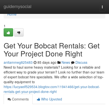
Home
guidemysocial
Togg
navi
Home
1
Get Your Bobcat Rentals: Get
Your Project Done Right
anitammeg825483
85 days ago
News
Discuss
Need to haul some heavy materials? Looking for a reliable and
efficient way to grade your terrain? Look no further than our team
of expert bobcat hire specialists. We offer a wide selection of top-
quality equipment to
https://lucyaeif529534.blogtov.com/11941466/get-your-bobcat-
rentals-get-your-project-done-right
Comments
Who Upvoted