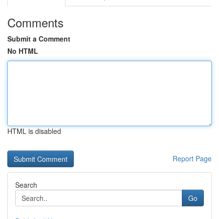
Comments
Submit a Comment
No HTML
HTML is disabled
Report Page
Search
Go