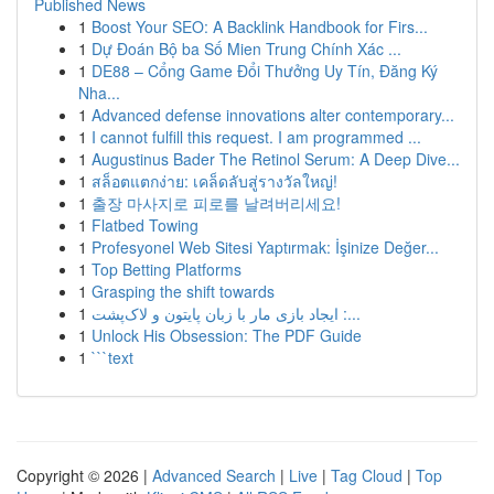
Published News
1
Boost Your SEO: A Backlink Handbook for Firs...
1
Dự Đoán Bộ ba Số Mien Trung Chính Xác ...
1
DE88 – Cổng Game Đổi Thưởng Uy Tín, Đăng Ký
Nha...
1
Advanced defense innovations alter contemporary...
1
I cannot fulfill this request. I am programmed ...
1
Augustinus Bader The Retinol Serum: A Deep Dive...
1
สล็อตแตกง่าย: เคล็ดลับสู่รางวัลใหญ่!
1
출장 마사지로 피로를 날려버리세요!
1
Flatbed Towing
1
Profesyonel Web Sitesi Yaptırmak: İşinize Değer...
1
Top Betting Platforms
1
Grasping the shift towards
1
ایجاد بازی مار با زبان پایتون و لاک‌پشت :...
1
Unlock His Obsession: The PDF Guide
1
```text
Copyright © 2026 |
Advanced Search
|
Live
|
Tag Cloud
|
Top