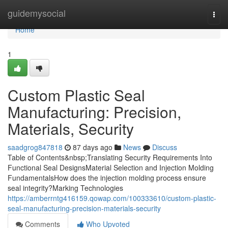
Home
guidemysocial
Togg
navi
Home
1
Custom Plastic Seal
Manufacturing: Precision,
Materials, Security
saadgrog847818
87 days ago
News
Discuss
Table of Contents&nbsp;Translating Security Requirements Into
Functional Seal DesignsMaterial Selection and Injection Molding
FundamentalsHow does the injection molding process ensure
seal integrity?Marking Technologies
https://amberrntg416159.qowap.com/100333610/custom-plastic-
seal-manufacturing-precision-materials-security
Comments
Who Upvoted