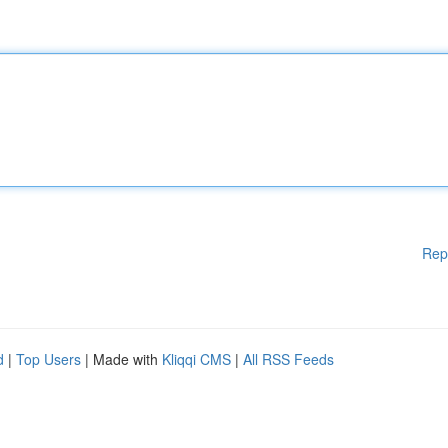
Rep
d
|
Top Users
| Made with
Kliqqi CMS
|
All RSS Feeds