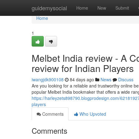
Home
guidemysocial
Home
New
Submit
Home
1
Melbet India review - A 
review for Indian Players
iwangjdk900108
84 days ago
News
Discuss
Are you looking for a reliable and trustworthy online be
popular Melbet India bookmaker that offers a wide rang
https://harleyzets898790.blogprodesign.com/62181927/
players
Comments
Who Upvoted
Comments