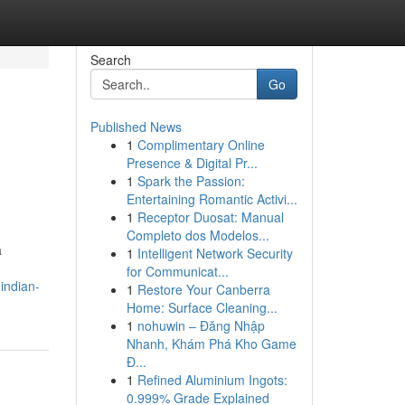
Search
Go
Published News
1
Complimentary Online
Presence & Digital Pr...
1
Spark the Passion:
Entertaining Romantic Activi...
1
Receptor Duosat: Manual
Completo dos Modelos...
a
1
Intelligent Network Security
for Communicat...
indian-
1
Restore Your Canberra
Home: Surface Cleaning...
1
nohuwin – Đăng Nhập
Nhanh, Khám Phá Kho Game
Đ...
1
Refined Aluminium Ingots:
0.999% Grade Explained