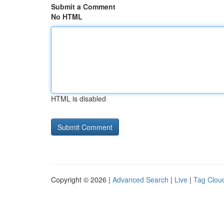
Submit a Comment
No HTML
HTML is disabled
Copyright © 2026 |
Advanced Search
|
Live
|
Tag Clou