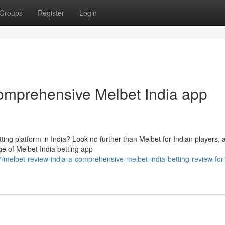
Groups
Register
Login
Comprehensive Melbet India app
tting platform in India? Look no further than Melbet for Indian players, 
e of Melbet India betting app
melbet-review-india-a-comprehensive-melbet-india-betting-review-for-