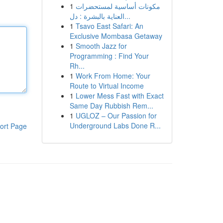
1
مكونات أساسية لمستحضرات
العناية بالبشرة : دل...
1
Tsavo East Safari: An
Exclusive Mombasa Getaway
1
Smooth Jazz for
Programming : Find Your
Rh...
1
Work From Home: Your
Route to Virtual Income
1
Lower Mess Fast with Exact
Same Day Rubbish Rem...
1
UGLOZ – Our Passion for
Underground Labs Done R...
ort Page