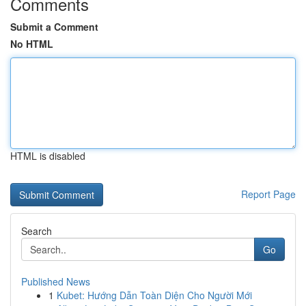
Comments
Submit a Comment
No HTML
HTML is disabled
Report Page
Search
Go
Published News
1
Kubet: Hướng Dẫn Toàn Diện Cho Người Mới