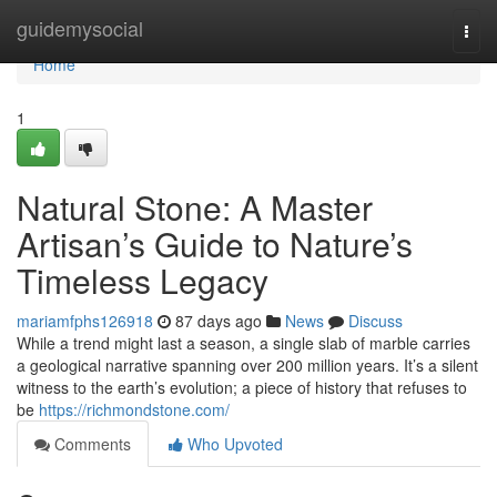
Home
guidemysocial
Togg
navi
Home
1
Natural Stone: A Master
Artisan’s Guide to Nature’s
Timeless Legacy
mariamfphs126918
87 days ago
News
Discuss
While a trend might last a season, a single slab of marble carries
a geological narrative spanning over 200 million years. It’s a silent
witness to the earth’s evolution; a piece of history that refuses to
be
https://richmondstone.com/
Comments
Who Upvoted