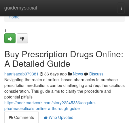
Home
guidemysocial
Togg
navi
Home
1
Buy Prescription Drugs Online:
A Detailed Guide
haarisaeab079381
86 days ago
News
Discuss
Navigating the realm of online -based pharmacies to purchase
prescription medications can be challenging and requires cautious
consideration. This guide aims to clarify the procedure and
potential pitfalls
https://bookmarkcork.com/story22245336/acquire-
pharmaceuticals-online-a-thorough-guide
Comments
Who Upvoted