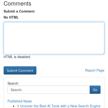
Comments
Submit a Comment
No HTML
HTML is disabled
Report Page
Search
Go
Published News
1
Uncover the Best AI Tools with a New Search Engine