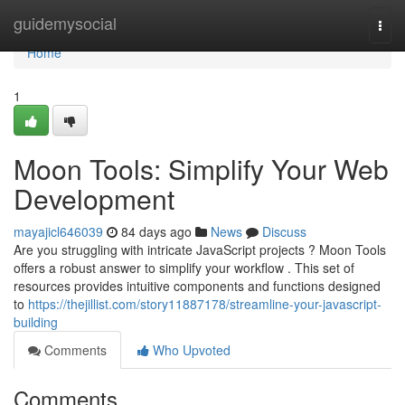
Home
guidemysocial
Togg
navi
Home
1
Moon Tools: Simplify Your Web
Development
mayajicl646039
84 days ago
News
Discuss
Are you struggling with intricate JavaScript projects ? Moon Tools
offers a robust answer to simplify your workflow . This set of
resources provides intuitive components and functions designed
to
https://thejillist.com/story11887178/streamline-your-javascript-
building
Comments
Who Upvoted
Comments