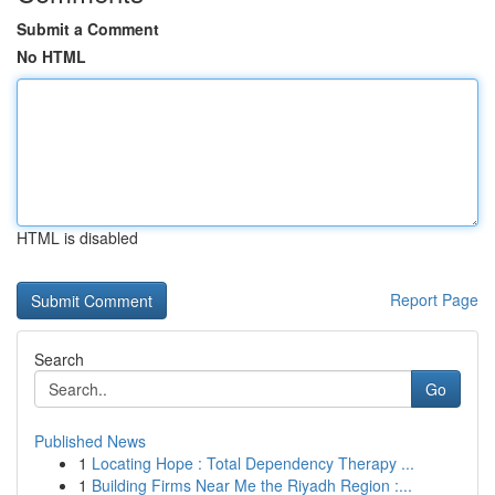
Submit a Comment
No HTML
HTML is disabled
Report Page
Search
Go
Published News
1
Locating Hope : Total Dependency Therapy ...
1
Building Firms Near Me the Riyadh Region :...