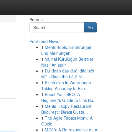
Search
Go
Published News
1
Mentortools: Erfahrungen
und Meinungen
1
Vajinal Kuruluğun Belirtileri
Nasıl Anlaşılır
1
Dự đoán đầu đuôi đặc biệt
MT - Bạch thủ Lô 2 Nh...
1
Electrician in Wahroonga
Taking Accuracy to Eve...
1
Boost Your SEO: A
Beginner's Guide to Link Bu...
1
Meniu Happy Restaurant
București: Delicii Gusta...
1
The Agile Tabaxi Monk: A
Guide
1
MD88: A Retrospective on a