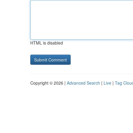
HTML is disabled
Copyright © 2026 |
Advanced Search
|
Live
|
Tag Clou