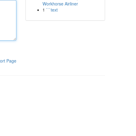
Workhorse Airliner
1
```text
ort Page