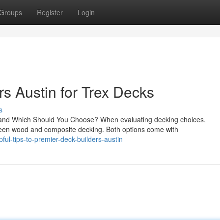
Groups
Register
Login
s Austin for Trex Decks
s
nd Which Should You Choose? When evaluating decking choices,
een wood and composite decking. Both options come with
ul-tips-to-premier-deck-builders-austin