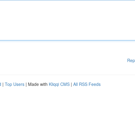
Rep
d
|
Top Users
| Made with
Kliqqi CMS
|
All RSS Feeds