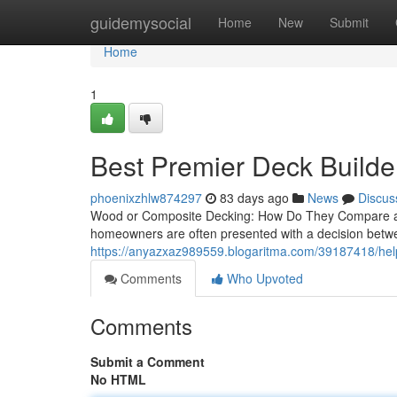
Home
guidemysocial
Home
New
Submit
Home
1
Best Premier Deck Builder
phoenixzhlw874297
83 days ago
News
Discus
Wood or Composite Decking: How Do They Compare a
homeowners are often presented with a decision betw
https://anyazxaz989559.blogaritma.com/39187418/helpf
Comments
Who Upvoted
Comments
Submit a Comment
No HTML