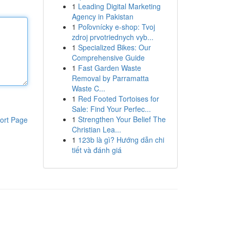
1
Leading Digital Marketing
Agency in Pakistan
1
Poľovnícky e-shop: Tvoj
zdroj prvotriednych vyb...
1
Specialized Bikes: Our
Comprehensive Guide
1
Fast Garden Waste
Removal by Parramatta
Waste C...
1
Red Footed Tortoises for
Sale: Find Your Perfec...
1
Strengthen Your Belief The
ort Page
Christian Lea...
1
123b là gì? Hướng dẫn chi
tiết và đánh giá