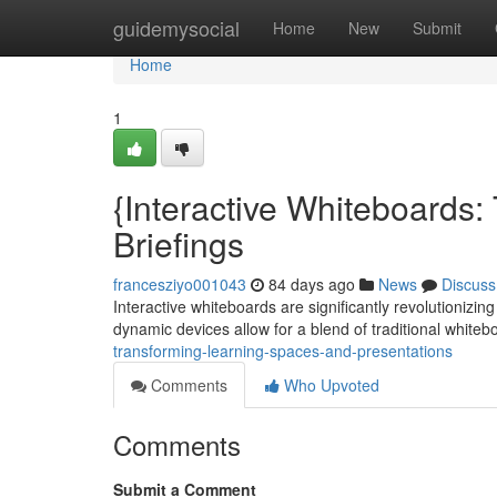
Home
guidemysocial
Home
New
Submit
Home
1
{Interactive Whiteboards
Briefings
francesziyo001043
84 days ago
News
Discuss
Interactive whiteboards are significantly revolutioniz
dynamic devices allow for a blend of traditional white
transforming-learning-spaces-and-presentations
Comments
Who Upvoted
Comments
Submit a Comment