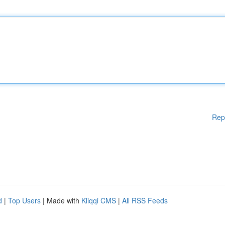
Rep
d
|
Top Users
| Made with
Kliqqi CMS
|
All RSS Feeds