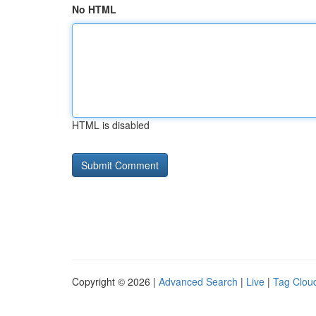
No HTML
HTML is disabled
Copyright © 2026 |
Advanced Search
|
Live
|
Tag Clou