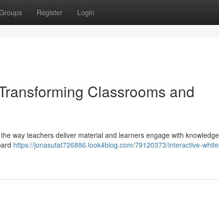
Groups
Register
Login
: Transforming Classrooms and
ing the way teachers deliver material and learners engage with knowledg
board
https://jonasutat726886.look4blog.com/79120373/interactive-whit