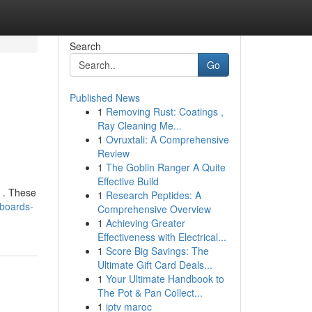
Search
Go
Published News
1
Removing Rust: Coatings ,
Ray Cleaning Me...
1
Ovruxtali: A Comprehensive
Review
1
The Goblin Ranger A Quite
Effective Build
e . These
1
Research Peptides: A
eboards-
Comprehensive Overview
1
Achieving Greater
Effectiveness with Electrical...
1
Score Big Savings: The
Ultimate Gift Card Deals...
1
Your Ultimate Handbook to
The Pot & Pan Collect...
1
iptv maroc