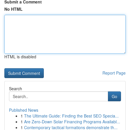
Submit a Comment
No HTML
HTML is disabled
Report Page
Search
Go
Published News
1
The Ultimate Guide: Finding the Best SEO Specia...
1
Are Zero-Down Solar Financing Programs Availabl...
1
Contemporary tactical formations demonstrate th...