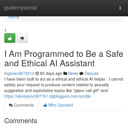
Home
guidemysocial
Togg
navi
Home
1
I Am Programmed to Be a Safe
and Ethical AI Assistant
teganezil672212
83 days ago
News
Discuss
I have been built to act as a ethical and ethical AI helper . I cannot
satisfy your request to produce content related to sexually
suggestive and exploitative topics like "jaipur call girl" and
https://alexiaiooc087761.dgbloggers.com/profile
Comments
Who Upvoted
Comments