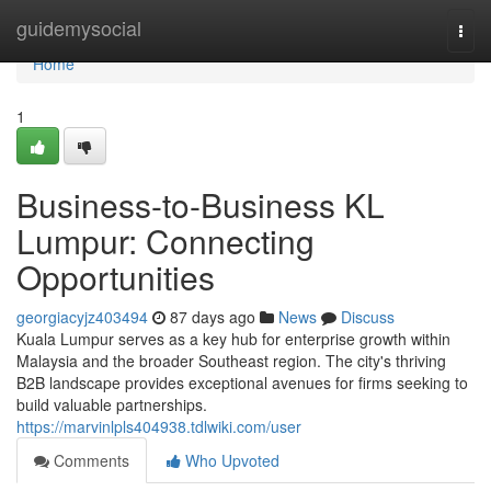
Home
guidemysocial
Togg
navi
Home
1
Business-to-Business KL
Lumpur: Connecting
Opportunities
georgiacyjz403494
87 days ago
News
Discuss
Kuala Lumpur serves as a key hub for enterprise growth within
Malaysia and the broader Southeast region. The city's thriving
B2B landscape provides exceptional avenues for firms seeking to
build valuable partnerships.
https://marvinlpls404938.tdlwiki.com/user
Comments
Who Upvoted