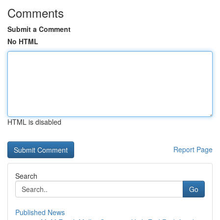
Comments
Submit a Comment
No HTML
HTML is disabled
Report Page
Search
Go
Published News