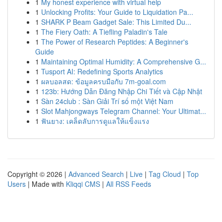
1
My honest experience with virtual help
1
Unlocking Profits: Your Guide to Liquidation Pa...
1
SHARK P Beam Gadget Sale: This Limited Du...
1
The Fiery Oath: A Tiefling Paladin's Tale
1
The Power of Research Peptides: A Beginner's
Guide
1
Maintaining Optimal Humidity: A Comprehensive G...
1
Tusport AI: Redefining Sports Analytics
1
ผลบอลสด: ข้อมูลครบมือกับ 7m-goal.com
1
123b: Hướng Dẫn Đăng Nhập Chi Tiết và Cập Nhật
1
Sàn 24club : Sàn Giải Trí số một Việt Nam
1
Slot Mahjongways Telegram Channel: Your Ultimat...
1
ฟันยาง: เคล็ดลับการดูแลให้แข็งแรง
Copyright © 2026 |
Advanced Search
|
Live
|
Tag Cloud
|
Top
Users
| Made with
Kliqqi CMS
|
All RSS Feeds