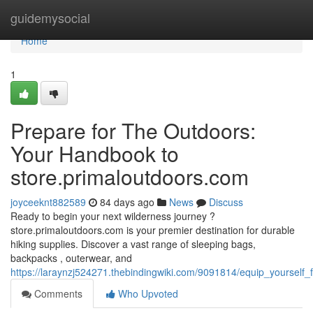
Home
guidemysocial
Home
1
Prepare for The Outdoors:
Your Handbook to
store.primaloutdoors.com
joyceeknt882589
84 days ago
News
Discuss
Ready to begin your next wilderness journey ?
store.primaloutdoors.com is your premier destination for durable
hiking supplies. Discover a vast range of sleeping bags,
backpacks , outerwear, and
https://laraynzj524271.thebindingwiki.com/9091814/equip_yourself
Comments
Who Upvoted