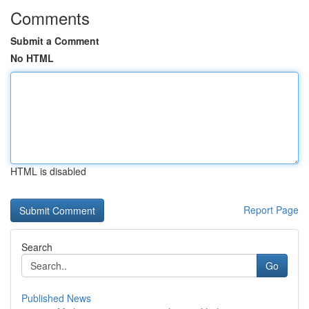
Comments
Submit a Comment
No HTML
HTML is disabled
Report Page
Search
Go
Published News