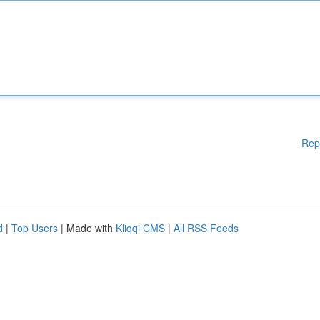
Rep
d
|
Top Users
| Made with
Kliqqi CMS
|
All RSS Feeds