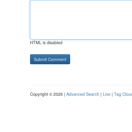
HTML is disabled
Copyright © 2026 |
Advanced Search
|
Live
|
Tag Clou