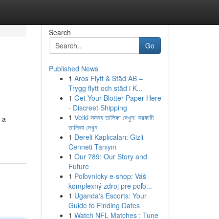
Search
Go
Published News
1
Aros Flytt & Städ AB –
Trygg flytt och städ i K...
1
Get Your Blotter Paper Here
- Discreet Shipping
1
Velki সদস্য তালিকা দেখুন: সরকারী
 a
তালিকা দেখুন
-
1
Dereli Kaplıcaları: Gizli
Cenneti Tanıyın
1
Our 789: Our Story and
Future
1
Poľovnícky e-shop: Váš
komplexný zdroj pre poľo...
1
Uganda's Escorts: Your
Guide to Finding Dates
1
Watch NFL Matches : Tune