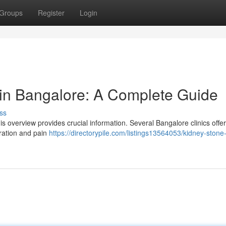
Groups
Register
Login
in Bangalore: A Complete Guide
ss
overview provides crucial information. Several Bangalore clinics offer
dration and pain
https://directorypile.com/listings13564053/kidney-stone