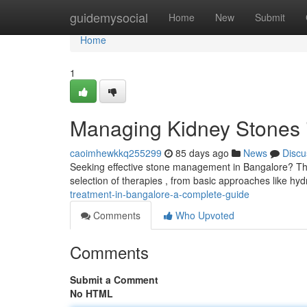
Home
guidemysocial
Home
New
Submit
Home
1
Managing Kidney Stones 
caoimhewkkq255299
85 days ago
News
Discu
Seeking effective stone management in Bangalore? This 
selection of therapies , from basic approaches like hy
treatment-in-bangalore-a-complete-guide
Comments
Who Upvoted
Comments
Submit a Comment
No HTML