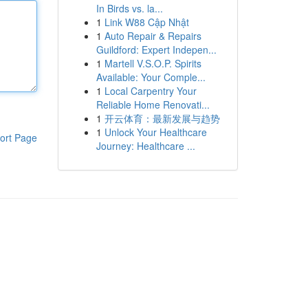
In Birds vs. la...
1
Link W88 Cập Nhật
1
Auto Repair & Repairs
Guildford: Expert Indepen...
1
Martell V.S.O.P. Spirits
Available: Your Comple...
1
Local Carpentry Your
Reliable Home Renovati...
1
开云体育：最新发展与趋势
1
Unlock Your Healthcare
ort Page
Journey: Healthcare ...