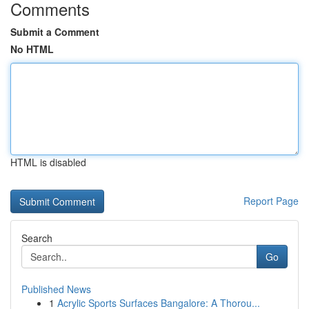
Comments
Submit a Comment
No HTML
HTML is disabled
Report Page
Search
Go
Published News
1
Acrylic Sports Surfaces Bangalore: A Thorou...