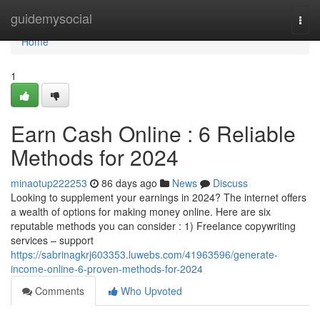
Home
guidemysocial
Togg
navi
Home
1
Earn Cash Online : 6 Reliable
Methods for 2024
minaotup222253
86 days ago
News
Discuss
Looking to supplement your earnings in 2024? The internet offers
a wealth of options for making money online. Here are six
reputable methods you can consider : 1) Freelance copywriting
services – support
https://sabrinagkrj603353.luwebs.com/41963596/generate-
income-online-6-proven-methods-for-2024
Comments
Who Upvoted