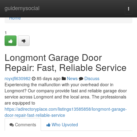
Home
guidemysocial
Togg
navi
Home
1
Longmont Garage Door
Repair: Fast, Reliable Service
royxjfl630982
85 days ago
News
Discuss
Experiencing the malfunction with your overhead door in
Longmont? Our company provide fast and reliable garage door
service across Longmont and the local area. The professionals
are equipped to
https://adirectoryplace.com/listings13585858/longmont-garage-
door-repair-fast-reliable-service
Comments
Who Upvoted