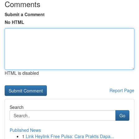
Comments
Submit a Comment
No HTML
HTML is disabled
Report Page
Search
Go
Published News
1
Link Heylink Free Pulsa: Cara Praktis Dapa...