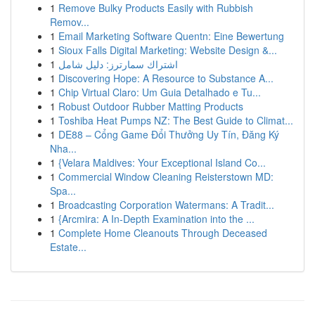
1
Remove Bulky Products Easily with Rubbish
Remov...
1
Email Marketing Software Quentn: Eine Bewertung
1
Sioux Falls Digital Marketing: Website Design &...
1
اشتراك سمارترز: دليل شامل
1
Discovering Hope: A Resource to Substance A...
1
Chip Virtual Claro: Um Guia Detalhado e Tu...
1
Robust Outdoor Rubber Matting Products
1
Toshiba Heat Pumps NZ: The Best Guide to Climat...
1
DE88 – Cổng Game Đổi Thưởng Uy Tín, Đăng Ký
Nha...
1
{Velara Maldives: Your Exceptional Island Co...
1
Commercial Window Cleaning Reisterstown MD:
Spa...
1
Broadcasting Corporation Watermans: A Tradit...
1
{Arcmira: A In-Depth Examination into the ...
1
Complete Home Cleanouts Through Deceased
Estate...