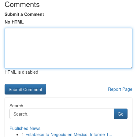
Comments
Submit a Comment
No HTML
HTML is disabled
Report Page
Search
Go
Published News
1
Establece tu Negocio en México: Informe T...