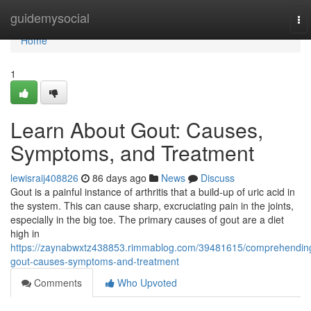
Home
guidemysocial
To
nav
Home
1
Learn About Gout: Causes,
Symptoms, and Treatment
lewisraij408826
86 days ago
News
Discuss
Gout is a painful instance of arthritis that a build-up of uric acid in
the system. This can cause sharp, excruciating pain in the joints,
especially in the big toe. The primary causes of gout are a diet
high in
https://zaynabwxtz438853.rimmablog.com/39481615/comprehendin
gout-causes-symptoms-and-treatment
Comments
Who Upvoted