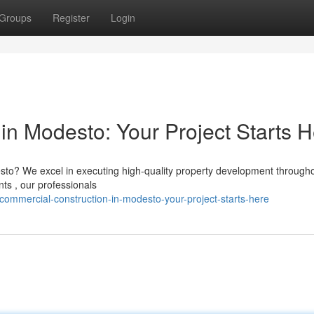
Groups
Register
Login
in Modesto: Your Project Starts 
to? We excel in executing high-quality property development througho
ts , our professionals
commercial-construction-in-modesto-your-project-starts-here