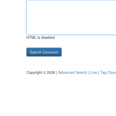
HTML is disabled
Copyright © 2026 |
Advanced Search
|
Live
|
Tag Clou