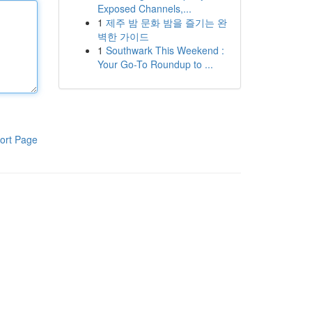
Exposed Channels,...
1
제주 밤 문화 밤을 즐기는 완
벽한 가이드
1
Southwark This Weekend :
Your Go-To Roundup to ...
ort Page