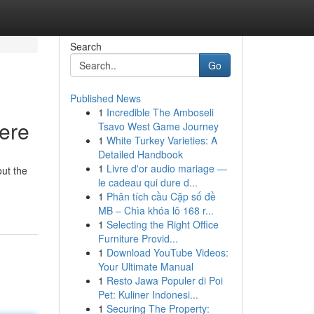
Search
Go
Published News
1
Incredible The Amboseli
Here
Tsavo West Game Journey
1
White Turkey Varieties: A
Detailed Handbook
1
Livre d'or audio mariage —
ut the
le cadeau qui dure d...
1
Phân tích cầu Cặp số đề
MB – Chìa khóa lô 168 r...
1
Selecting the Right Office
Furniture Provid...
1
Download YouTube Videos:
Your Ultimate Manual
1
Resto Jawa Populer di Poi
Pet: Kuliner Indonesi...
1
Securing The Property: