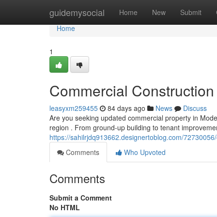
Home
guidemysocial
Home
New
Submit
Home
1
Commercial Construction 
leasyxm259455
84 days ago
News
Discuss
Are you seeking updated commercial property in Modes
region . From ground-up building to tenant improvemen
https://sahilrjdq913662.designertoblog.com/72730056/
Comments
Who Upvoted
Comments
Submit a Comment
No HTML