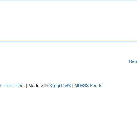
Rep
d
|
Top Users
| Made with
Kliqqi CMS
|
All RSS Feeds