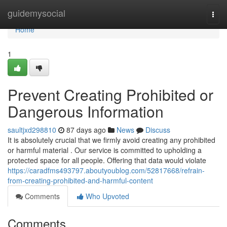
Home
guidemysocial
Togg
navi
Home
1
Prevent Creating Prohibited or
Dangerous Information
saultjxd298810
87 days ago
News
Discuss
It is absolutely crucial that we firmly avoid creating any prohibited
or harmful material . Our service is committed to upholding a
protected space for all people. Offering that data would violate
https://caradfms493797.aboutyoublog.com/52817668/refrain-
from-creating-prohibited-and-harmful-content
Comments
Who Upvoted
Comments