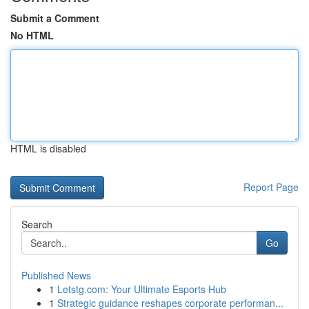
Submit a Comment
No HTML
HTML is disabled
Report Page
Search
Go
Published News
1
Letstg.com: Your Ultimate Esports Hub
1
Strategic guidance reshapes corporate performan...