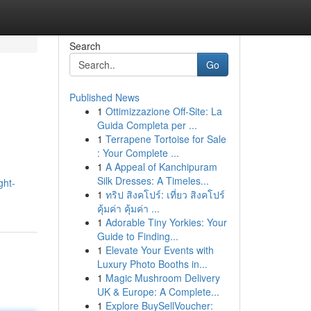
Search
Go
Published News
1
Ottimizzazione Off-Site: La
Guida Completa per ...
1
Terrapene Tortoise for Sale
: Your Complete ...
1
A Appeal of Kanchipuram
Silk Dresses: A Timeles...
ght-
1
ทริป สิงคโปร์: เที่ยว สิงคโปร์
คุ้มค่า คุ้มค่า ...
1
Adorable Tiny Yorkies: Your
Guide to Finding...
1
Elevate Your Events with
Luxury Photo Booths in...
1
Magic Mushroom Delivery
UK & Europe: A Complete...
1
Explore BuySellVoucher: