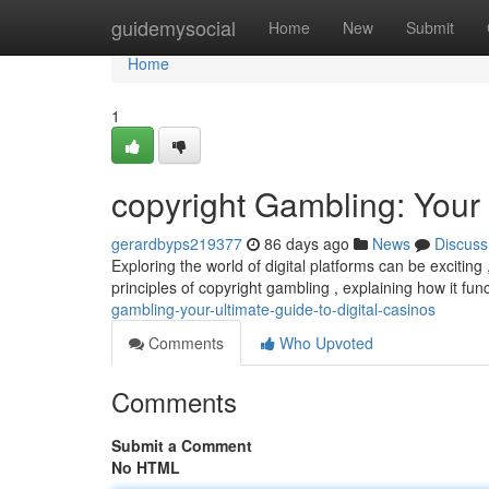
Home
guidemysocial
Home
New
Submit
Home
1
copyright Gambling: Your 
gerardbyps219377
86 days ago
News
Discuss
Exploring the world of digital platforms can be exciting 
principles of copyright gambling , explaining how it fu
gambling-your-ultimate-guide-to-digital-casinos
Comments
Who Upvoted
Comments
Submit a Comment
No HTML