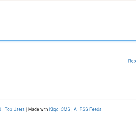
Rep
d
|
Top Users
| Made with
Kliqqi CMS
|
All RSS Feeds