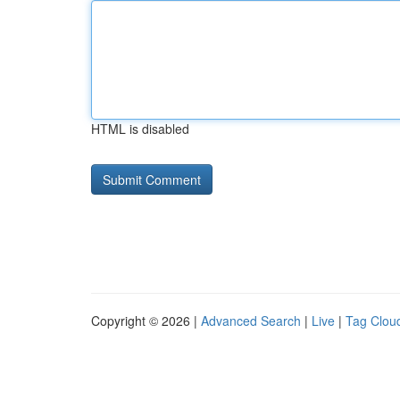
HTML is disabled
Copyright © 2026 |
Advanced Search
|
Live
|
Tag Clou