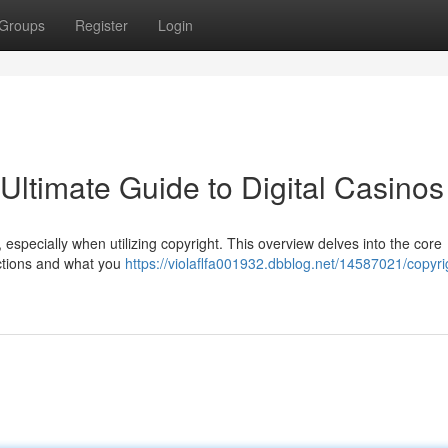
Groups
Register
Login
Ultimate Guide to Digital Casinos
, especially when utilizing copyright. This overview delves into the core
nctions and what you
https://violaflfa001932.dbblog.net/14587021/copyri