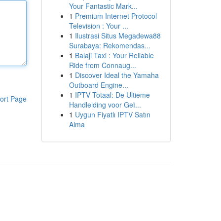
Your Fantastic Mark...
1
Premium Internet Protocol
Television : Your ...
1
Ilustrasi Situs Megadewa88
Surabaya: Rekomendas...
1
Balaji Taxi : Your Reliable
Ride from Connaug...
1
Discover Ideal the Yamaha
Outboard Engine...
1
IPTV Totaal: De Ultieme
ort Page
Handleiding voor Geï...
1
Uygun Fiyatlı IPTV Satın
Alma