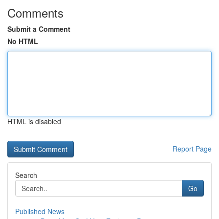
Comments
Submit a Comment
No HTML
HTML is disabled
Report Page
Search
Go
Published News