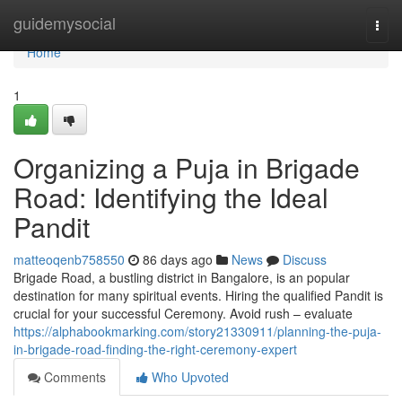
Home
guidemysocial
Togg
navi
Home
1
Organizing a Puja in Brigade
Road: Identifying the Ideal
Pandit
matteoqenb758550
86 days ago
News
Discuss
Brigade Road, a bustling district in Bangalore, is an popular
destination for many spiritual events. Hiring the qualified Pandit is
crucial for your successful Ceremony. Avoid rush – evaluate
https://alphabookmarking.com/story21330911/planning-the-puja-
in-brigade-road-finding-the-right-ceremony-expert
Comments
Who Upvoted