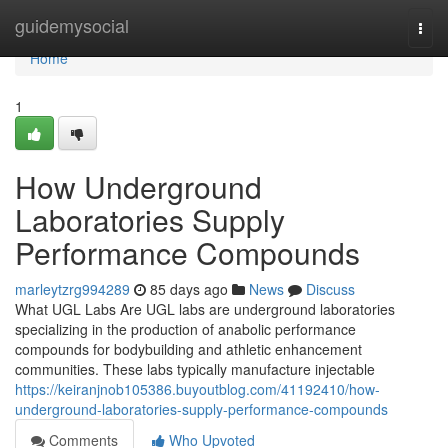
Home
guidemysocial
Togg
navi
Home
1
How Underground
Laboratories Supply
Performance Compounds
marleytzrg994289
85 days ago
News
Discuss
What UGL Labs Are UGL labs are underground laboratories
specializing in the production of anabolic performance
compounds for bodybuilding and athletic enhancement
communities. These labs typically manufacture injectable
https://keiranjnob105386.buyoutblog.com/41192410/how-
underground-laboratories-supply-performance-compounds
Comments
Who Upvoted