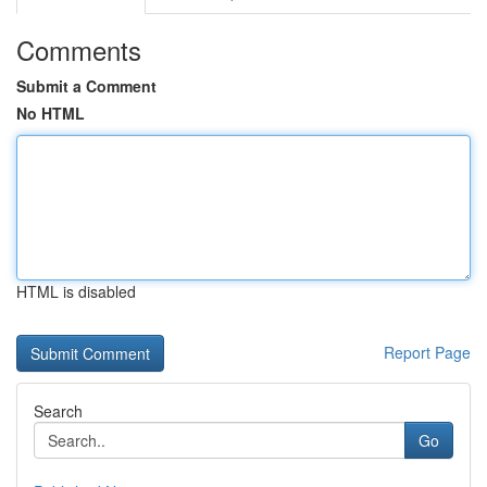
Comments
Submit a Comment
No HTML
HTML is disabled
Report Page
Search
Go