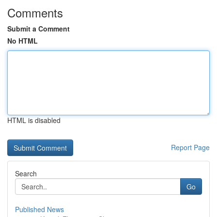
Comments
Submit a Comment
No HTML
HTML is disabled
Report Page
Search
Go
Published News