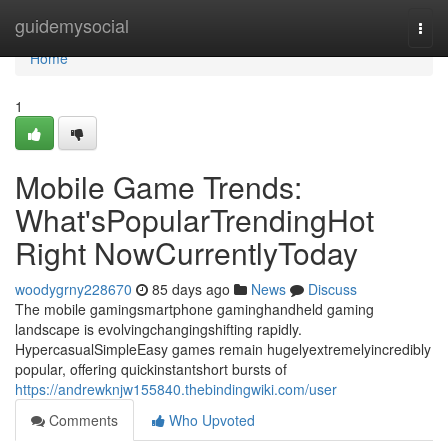
Home
guidemysocial
Togg
navi
Home
1
Mobile Game Trends:
What'sPopularTrendingHot
Right NowCurrentlyToday
woodygrny228670
85 days ago
News
Discuss
The mobile gamingsmartphone gaminghandheld gaming
landscape is evolvingchangingshifting rapidly.
HypercasualSimpleEasy games remain hugelyextremelyincredibly
popular, offering quickinstantshort bursts of
https://andrewknjw155840.thebindingwiki.com/user
Comments
Who Upvoted