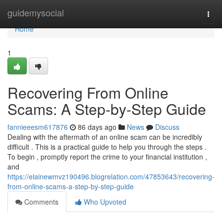
Home
guidemysocial
Togg
navi
Home
1
Recovering From Online
Scams: A Step-by-Step Guide
fannieeesm617876
86 days ago
News
Discuss
Dealing with the aftermath of an online scam can be incredibly
difficult . This is a practical guide to help you through the steps .
To begin , promptly report the crime to your financial institution ,
and
https://elainewmvz190496.blogrelation.com/47853643/recovering-
from-online-scams-a-step-by-step-guide
Comments
Who Upvoted