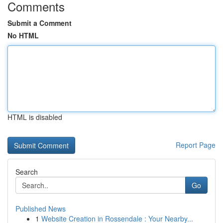
Comments
Submit a Comment
No HTML
HTML is disabled
Report Page
Search
Go
Published News
1
Website Creation in Rossendale : Your Nearby...