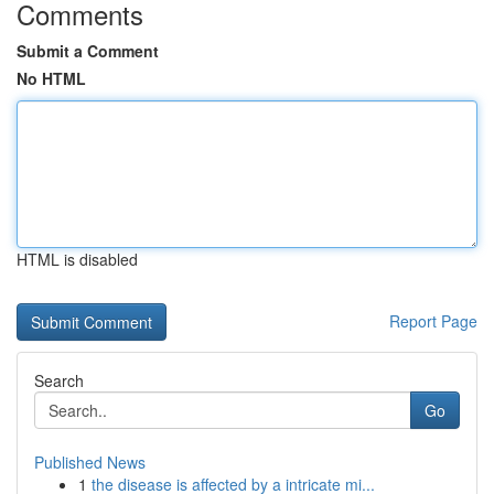
Comments
Submit a Comment
No HTML
HTML is disabled
Report Page
Search
Go
Published News
1
the disease is affected by a intricate mi...