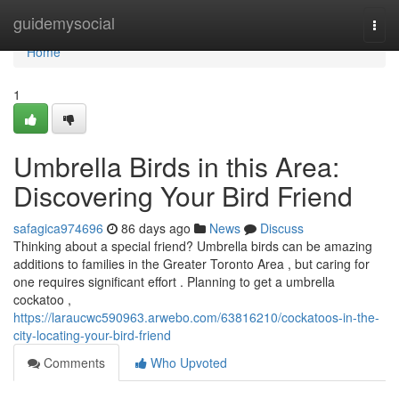
Home
guidemysocial
Togg
navi
Home
1
Umbrella Birds in this Area:
Discovering Your Bird Friend
safagica974696
86 days ago
News
Discuss
Thinking about a special friend? Umbrella birds can be amazing
additions to families in the Greater Toronto Area , but caring for
one requires significant effort . Planning to get a umbrella
cockatoo ,
https://laraucwc590963.arwebo.com/63816210/cockatoos-in-the-
city-locating-your-bird-friend
Comments
Who Upvoted