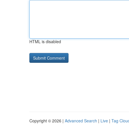
HTML is disabled
Copyright © 2026 |
Advanced Search
|
Live
|
Tag Clou