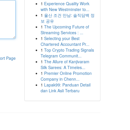
1
Experience Quality Work
with New Westminster to...
1
울산 조건 만남: 솔직담백 정
보 공유
1
The Upcoming Future of
Streaming Services : ...
1
Selecting your Best
Chartered Accountant Pr...
1
Top Crypto Trading Signals
Telegram Communit...
ort Page
1
The Allure of Kanjivaram
Silk Sarees: A Timeles...
1
Premier Online Promotion
Company in Chenn...
1
Lapak99: Panduan Detail
dan Link Asli Terbaru