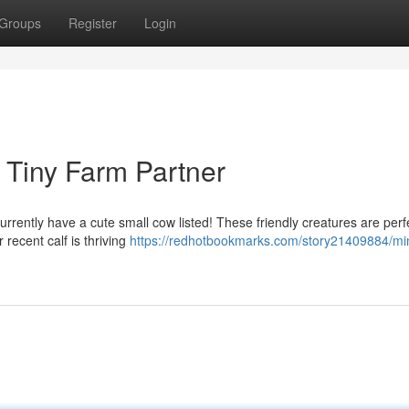
Groups
Register
Login
r Tiny Farm Partner
rrently have a cute small cow listed! These friendly creatures are perfe
 recent calf is thriving
https://redhotbookmarks.com/story21409884/min