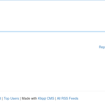
Rep
d
|
Top Users
| Made with
Kliqqi CMS
|
All RSS Feeds