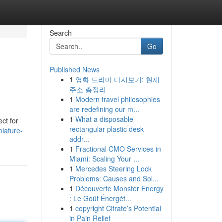
Search
Go
Published News
1
영화 드라마 다시보기: 현재
주소 총정리
1
Modern travel philosophies
are redefining our m...
1
What a disposable
ct for
rectangular plastic desk
iature-
addr...
1
Fractional CMO Services in
Miami: Scaling Your ...
1
Mercedes Steering Lock
Problems: Causes and Sol...
1
Découverte Monster Energy
: Le Goût Énergét...
1
copyright Citrate’s Potential
in Pain Relief