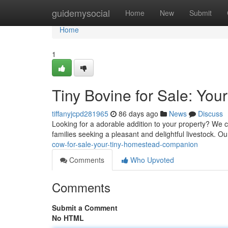
Home
guidemysocial
Home
New
Submit
Home
1
Tiny Bovine for Sale: You
tiffanyjcpd281965
86 days ago
News
Discuss
Looking for a adorable addition to your property? We cu
families seeking a pleasant and delightful livestock. Our
cow-for-sale-your-tiny-homestead-companion
Comments
Who Upvoted
Comments
Submit a Comment
No HTML