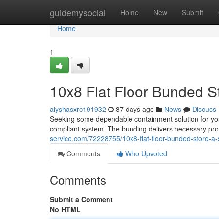
Home
guidemysocial
Home
New
Submit
Home
1
10x8 Flat Floor Bunded S
alyshasxrc191932
87 days ago
News
Discuss
Seeking some dependable containment solution for you
compliant system. The bunding delivers necessary prote
service.com/72228755/10x8-flat-floor-bunded-store-a-
Comments
Who Upvoted
Comments
Submit a Comment
No HTML