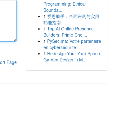
Programming: Ethical
Bounda...
1
爱思助手：全面评测与实用
功能指南
1
Top AI Online Presence
Builders: Prime Choi...
1
PySec.ma: Votre partenaire
en cybersécurité
1
Redesign Your Yard Space:
Garden Design in M...
ort Page