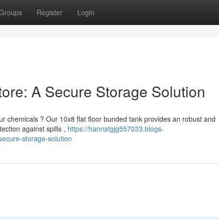
Groups
Register
Login
tore: A Secure Storage Solution
r chemicals ? Our 10x8 flat floor bunded tank provides an robust and
ction against spills ,
https://hannatgjg557033.blogs-
secure-storage-solution