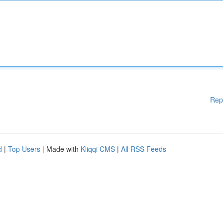
Rep
d
|
Top Users
| Made with
Kliqqi CMS
|
All RSS Feeds