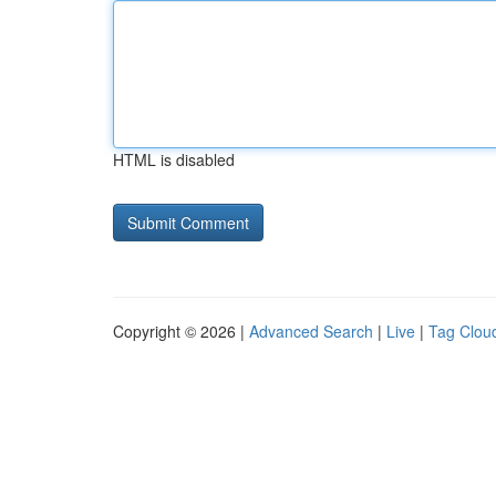
HTML is disabled
Copyright © 2026 |
Advanced Search
|
Live
|
Tag Clou