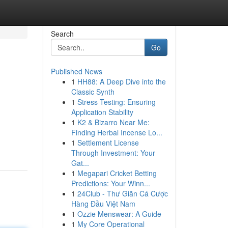
Search
Go
Published News
1
HH88: A Deep Dive into the
Classic Synth
1
Stress Testing: Ensuring
Application Stability
1
K2 & Bizarro Near Me:
Finding Herbal Incense Lo...
1
Settlement License
Through Investment: Your
Gat...
1
Megapari Cricket Betting
Predictions: Your Winn...
1
24Club - Thư Giãn Cá Cược
Hàng Đầu Việt Nam
1
Ozzie Menswear: A Guide
1
My Core Operational