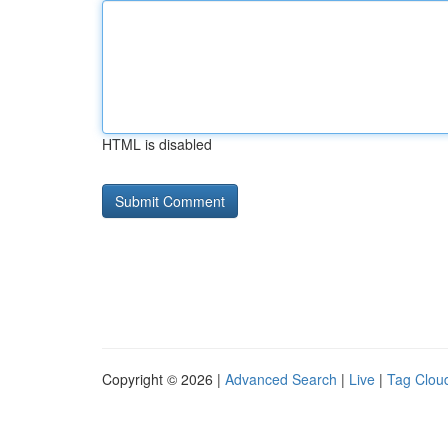
HTML is disabled
Copyright © 2026 |
Advanced Search
|
Live
|
Tag Clou