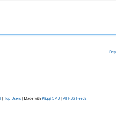
Rep
d
|
Top Users
| Made with
Kliqqi CMS
|
All RSS Feeds