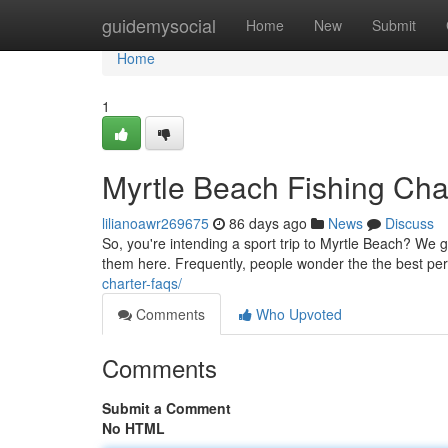
Home
guidemysocial
Home
New
Submit
Home
1
Myrtle Beach Fishing Ch
lilianoawr269675
86 days ago
News
Discuss
So, you're intending a sport trip to Myrtle Beach? We g
them here. Frequently, people wonder the the best perio
charter-faqs/
Comments
Who Upvoted
Comments
Submit a Comment
No HTML