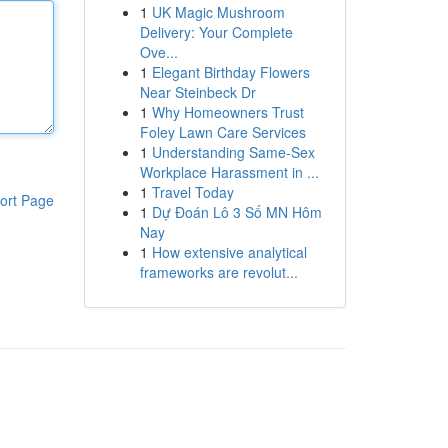
1
UK Magic Mushroom
Delivery: Your Complete
Ove...
1
Elegant Birthday Flowers
Near Steinbeck Dr
1
Why Homeowners Trust
Foley Lawn Care Services
1
Understanding Same-Sex
Workplace Harassment in ...
1
Travel Today
ort Page
1
Dự Đoán Lô 3 Số MN Hôm
Nay
1
How extensive analytical
frameworks are revolut...