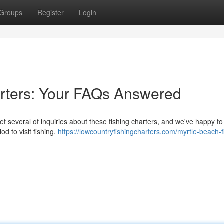
Groups
Register
Login
arters: Your FAQs Answered
et several of inquiries about these fishing charters, and we've happy t
d to visit fishing.
https://lowcountryfishingcharters.com/myrtle-beach-f