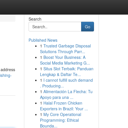
Search
Go
Published News
1
Trusted Garbage Disposal
Solutions Through Parr...
1
Boost Your Business: A
Social Media Marketing G...
1
Situs Slot Terbaik: Panduan
o address
Lengkap & Daftar Te...
ishing-
1
I cannot fulfill such demand
. Producing...
1
Alimentación La Flecha: Tu
Apoyo para una ...
1
Halal Frozen Chicken
Exporters in Brazil: Your ...
1
My Core Operational
Programming: Ethical
Bounda...