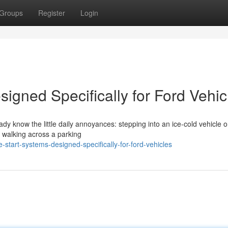
Groups
Register
Login
igned Specifically for Ford Vehic
eady know the little daily annoyances: stepping into an ice-cold vehicle 
r walking across a parking
start-systems-designed-specifically-for-ford-vehicles