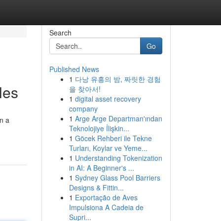
Search
Go
Published News
1
다낭 유흥의 밤, 짜릿한 경험
les
을 찾아서!
1
digital asset recovery
company
1
Arge Arge Departman'ından
on a
Teknolojiye İlişkin...
1
Göcek Rehberi ile Tekne
Turları, Koylar ve Yeme...
1
Understanding Tokenization
in AI: A Beginner's ...
1
Sydney Glass Pool Barriers
Designs & Fittin...
1
Exportação de Aves
Impulsiona A Cadeia de
Supri...