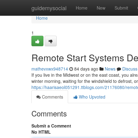
Home
guidemysocial
Home
New
Submit
Home
1
Remote Start Systems Des
mathevxwx948714
84 days ago
News
Discuss
If you live in the Midwest or on the east coast, you alr
winter morning, waiting for the windshield to defrost, o
https://haarisaeol051291.ttblogs.com/21176080/remote-
Comments
Who Upvoted
Comments
Submit a Comment
No HTML