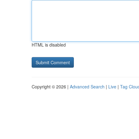
HTML is disabled
Copyright © 2026 |
Advanced Search
|
Live
|
Tag Clou