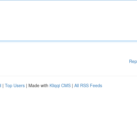
Rep
d
|
Top Users
| Made with
Kliqqi CMS
|
All RSS Feeds