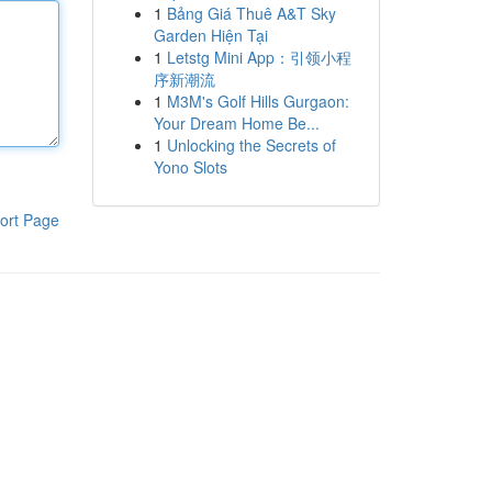
1
Bảng Giá Thuê A&T Sky
Garden Hiện Tại
1
Letstg Mini App：引领小程
序新潮流
1
M3M's Golf Hills Gurgaon:
Your Dream Home Be...
1
Unlocking the Secrets of
Yono Slots
ort Page