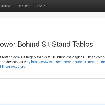
Groups
Register
Login
ower Behind Sit-Stand Tables
s sit-stand desks is largely thanks to DC brushless engines. These com
ushed devices, as they
https://www.meimove.com/post/the-ultimate-guide
-linear-actuators