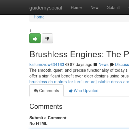
Home
guidemysocial
Home
New
Submit
Home
1
Brushless Engines: The P
kallumcvqw634163
87 days ago
News
Discuss
The smooth, quiet, and precise functionality of today'
offer a significant benefit over older designs using br
brushless-dc-motors-for-furniture-adjustable-desks-and
Comments
Who Upvoted
Comments
Submit a Comment
No HTML