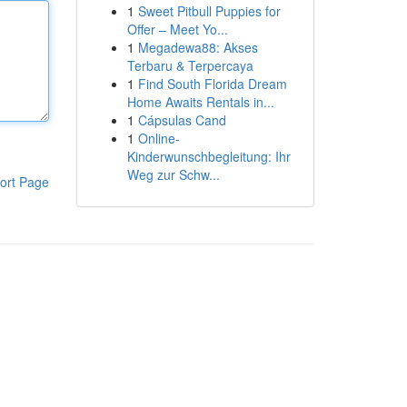
1
Sweet Pitbull Puppies for
Offer – Meet Yo...
1
Megadewa88: Akses
Terbaru & Terpercaya
1
Find South Florida Dream
Home Awaits Rentals in...
1
Cápsulas Cand
1
Online-
Kinderwunschbegleitung: Ihr
Weg zur Schw...
ort Page