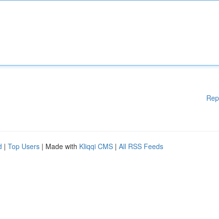
Rep
d
|
Top Users
| Made with
Kliqqi CMS
|
All RSS Feeds