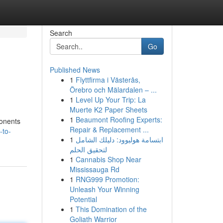
Search
Go
Published News
1
Flyttfirma i Västerås,
Örebro och Mälardalen – ...
1
Level Up Your Trip: La
Muerte K2 Paper Sheets
1
Beaumont Roofing Experts:
ponents
Repair & Replacement ...
-to-
1
ابتسامة هوليوود: دليلك الشامل
لتحقيق الحلم
1
Cannabis Shop Near
Mississauga Rd
1
RNG999 Promotion:
Unleash Your Winning
Potential
1
This Domination of the
Goliath Warrior