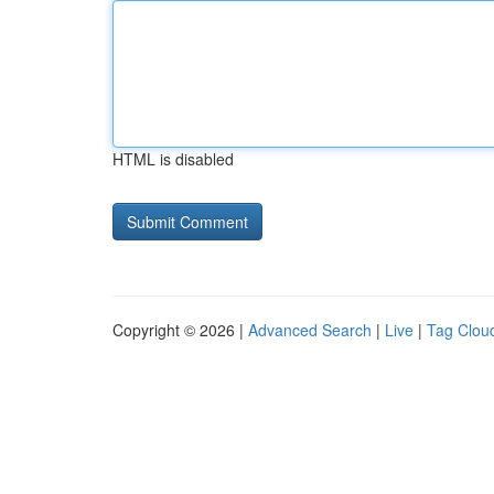
HTML is disabled
Copyright © 2026 |
Advanced Search
|
Live
|
Tag Clou