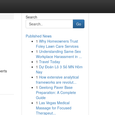
Search
Go
Published News
1
Why Homeowners Trust
Foley Lawn Care Services
1
Understanding Same-Sex
Workplace Harassment in ...
1
Travel Today
1
Dự Đoán Lô 3 Số MN Hôm
perts
Nay
1
How extensive analytical
frameworks are revolut...
1
Geelong Paver Base
Preparation: A Complete
Guide
1
Las Vegas Medical
Massage for Focused
Therapeut...