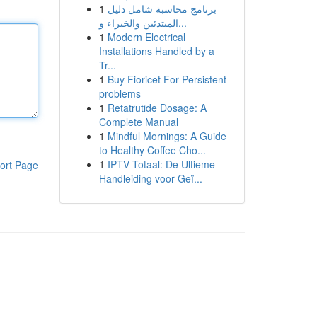
1
برنامج محاسبة شامل دليل
المبتدئين والخبراء و...
1
Modern Electrical
Installations Handled by a
Tr...
1
Buy Fioricet For Persistent
problems
1
Retatrutide Dosage: A
Complete Manual
1
Mindful Mornings: A Guide
to Healthy Coffee Cho...
1
IPTV Totaal: De Ultieme
ort Page
Handleiding voor Geï...