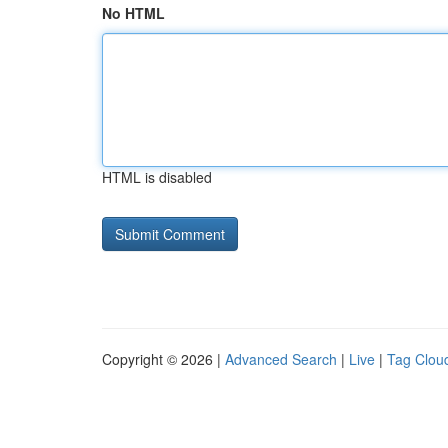
No HTML
HTML is disabled
Copyright © 2026 |
Advanced Search
|
Live
|
Tag Clou