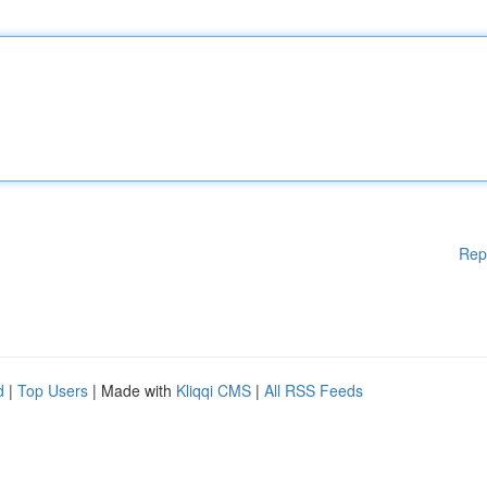
Rep
d
|
Top Users
| Made with
Kliqqi CMS
|
All RSS Feeds