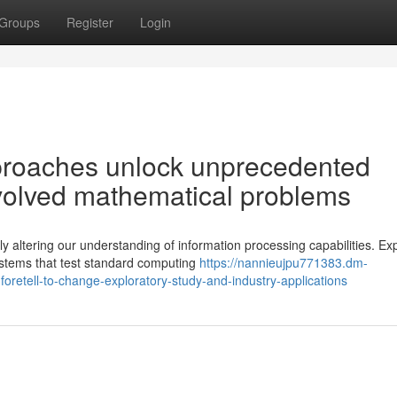
Groups
Register
Login
proaches unlock unprecedented
involved mathematical problems
altering our understanding of information processing capabilities. Ex
ystems that test standard computing
https://nannieujpu771383.dm-
retell-to-change-exploratory-study-and-industry-applications