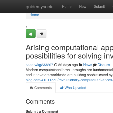
Home
guidemysocial
Home
New
Submit
Home
1
Arising computational ap
possibilities for solving 
saadrwkg233267
86 days ago
News
Discuss
Modern computational breakthroughs are fundamentally 
and innovators worldwide are building sophisticated s
blog.com/41611550/revolutionary-computer-advances-fo
Comments
Who Upvoted
Comments
Submit a Comment