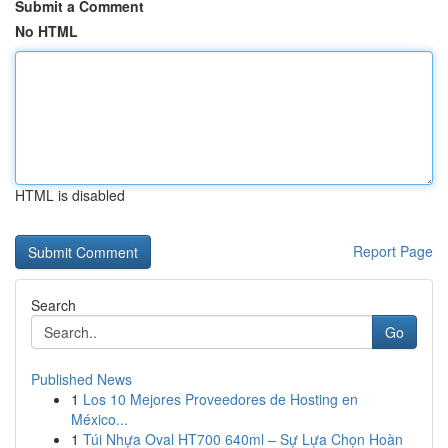
Submit a Comment
No HTML
HTML is disabled
Report Page
Search
Go
Published News
1
Los 10 Mejores Proveedores de Hosting en
México...
1
Túi Nhựa Oval HT700 640ml – Sự Lựa Chọn Hoàn