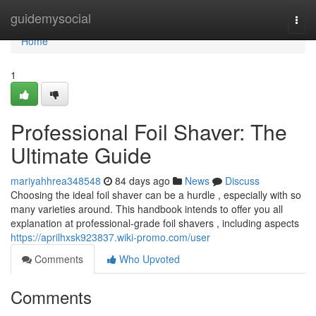
Home
guidemysocial
Togg
navi
Home
1
Professional Foil Shaver: The
Ultimate Guide
mariyahhrea348548
84 days ago
News
Discuss
Choosing the ideal foil shaver can be a hurdle , especially with so
many varieties around. This handbook intends to offer you all
explanation at professional-grade foil shavers , including aspects
https://aprilhxsk923837.wiki-promo.com/user
Comments
Who Upvoted
Comments