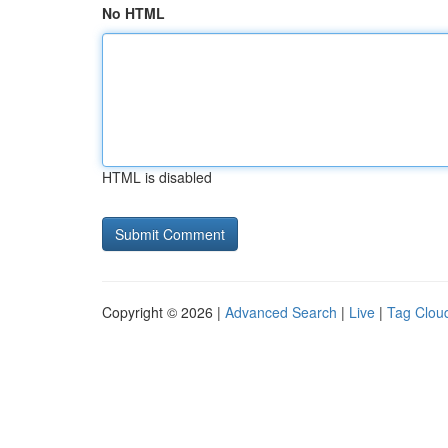
No HTML
HTML is disabled
Copyright © 2026 |
Advanced Search
|
Live
|
Tag Clou