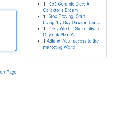
1
10d6 Ceramic Dice: A
Collector's Dream
1
“Stop Proving. Start
Living.”by Roy Dawson Eart...
1
Türkiye'de Ot: Satın İhtiyaç
Duymak Sizin A...
1
Adland: Your access to the
marketing World
ort Page