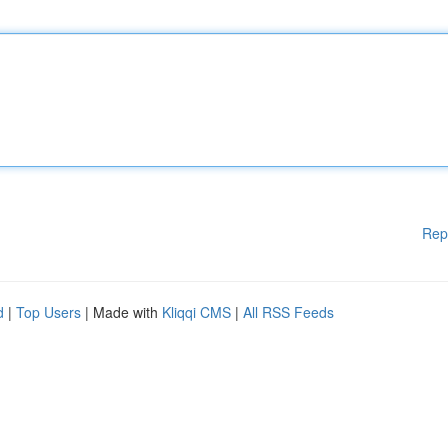
Rep
d
|
Top Users
| Made with
Kliqqi CMS
|
All RSS Feeds