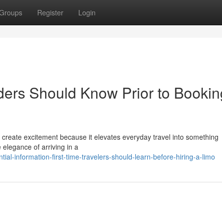
Groups
Register
Login
iders Should Know Prior to Bookin
an create excitement because it elevates everyday travel into something
elegance of arriving in a
al-information-first-time-travelers-should-learn-before-hiring-a-limo