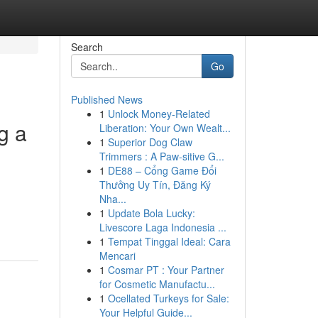
Search
Go
Published News
1
Unlock Money-Related
g a
Liberation: Your Own Wealt...
1
Superior Dog Claw
Trimmers : A Paw-sitive G...
1
DE88 – Cổng Game Đổi
Thưởng Uy Tín, Đăng Ký
Nha...
1
Update Bola Lucky:
Livescore Laga Indonesia ...
1
Tempat Tinggal Ideal: Cara
Mencari
1
Cosmar PT : Your Partner
for Cosmetic Manufactu...
1
Ocellated Turkeys for Sale:
Your Helpful Guide...