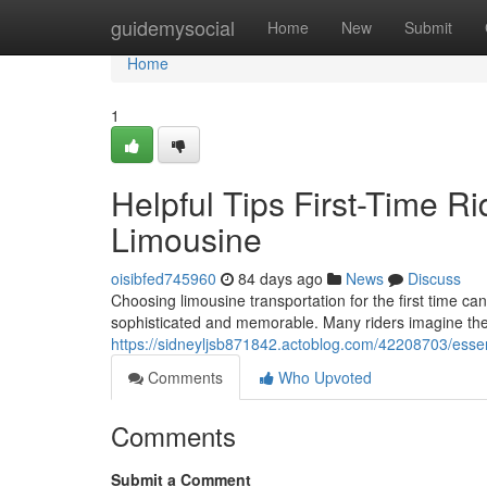
Home
guidemysocial
Home
New
Submit
Home
1
Helpful Tips First-Time R
Limousine
oisibfed745960
84 days ago
News
Discuss
Choosing limousine transportation for the first time c
sophisticated and memorable. Many riders imagine the 
https://sidneyljsb871842.actoblog.com/42208703/essenti
Comments
Who Upvoted
Comments
Submit a Comment