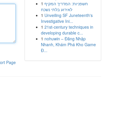
1
חשפניות: המדריך המקיף
לאירוע בלתי נשכח
1
Unveiling SF Juneteenth's
Investigative Ini...
1
21st-century techniques in
developing durable c...
1
nohuwin – Đăng Nhập
Nhanh, Khám Phá Kho Game
Đ...
ort Page