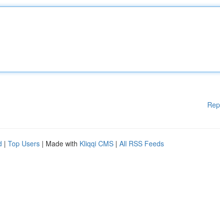
Rep
d
|
Top Users
| Made with
Kliqqi CMS
|
All RSS Feeds