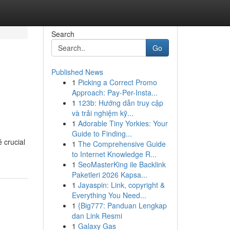
Search
Go
Published News
1
Picking a Correct Promo
Approach: Pay-Per-Insta...
1
123b: Hướng dẫn truy cập
và trải nghiệm kỹ...
1
Adorable Tiny Yorkies: Your
Guide to Finding...
 crucial
1
The Comprehensive Guide
to Internet Knowledge R...
1
SeoMasterKing ile Backlink
Paketleri 2026 Kapsa...
1
Jayaspin: Link, copyright &
Everything You Need...
1
{Big777: Panduan Lengkap
dan Link Resmi
1
Galaxy Gas