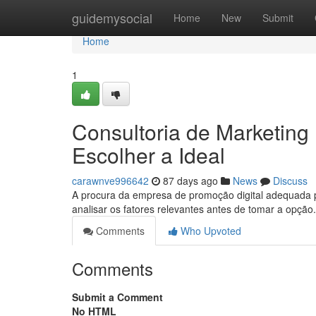
Home
guidemysocial
Home
New
Submit
Home
1
Consultoria de Marketing
Escolher a Ideal
carawnve996642
87 days ago
News
Discuss
A procura da empresa de promoção digital adequada po
analisar os fatores relevantes antes de tomar a opção
Comments
Who Upvoted
Comments
Submit a Comment
No HTML