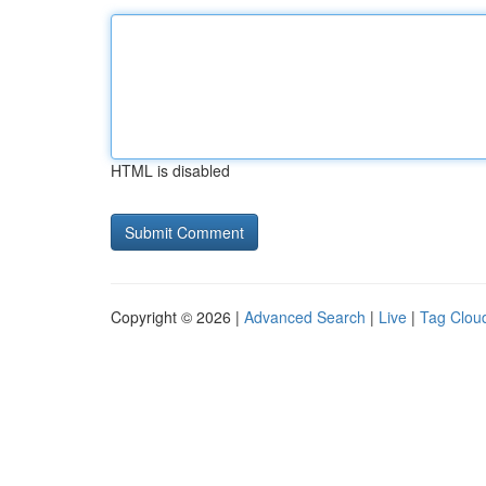
HTML is disabled
Copyright © 2026 |
Advanced Search
|
Live
|
Tag Clou