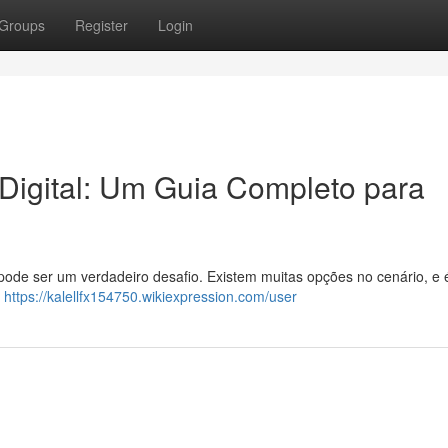
Groups
Register
Login
 Digital: Um Guia Completo para
de ser um verdadeiro desafio. Existem muitas opções no cenário, e é
.
https://kalellfx154750.wikiexpression.com/user