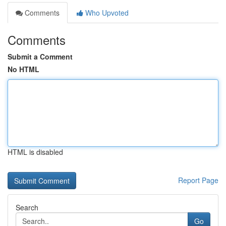
Comments
Who Upvoted
Comments
Submit a Comment
No HTML
HTML is disabled
Report Page
Search
Go