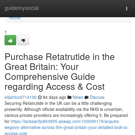
Home
guidemysocial
Togg
navi
Home
1
Purchase Retatrutide in the
Great Britain: Your
Comprehensive Guide
regarding Access & Cost
elijahfccd714190
84 days ago
News
Discuss
Securing Retatrutide in the UK can be a little challenging
presently. Although official availability via the NHS is uncertain,
various private providers are increasingly offering it. Be prepared
for
https://larissanfjx853955.qowap.com/100290179/acquire-
wegovy-alternative-across-the-great-britain-your-detailed-look-to-
access-cost