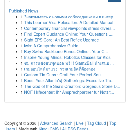
Published News
1
Знакомьтесь с новыми собеседниками в интер...
1
This Learner Visa Relocation: A Detailed Manual
1
Contemporary financial viewpoints stress divers...
1
Find Expert Guidance Online: Your Questions ,...
1
Sight EPS Core: An Best Reflex Upgrade
1
iwin: A Comprehensive Guide
1
Buy Swine Backbone Bones Online : Your C...
1
Inspire Young Minds: Robotics Classes for Kids
1
ชม การแข่งขันฟุตบอล ฟรี! ! Siam2Ball นำเสนอ ...
1
เกมออนไลน์มาแรง! รวมเกมฮิตที่ต้องลอง
1
Custom Tin Cups : Craft Your Perfect Sou...
1
Boost Your Atlanta's} Gatherings: Executive Tra...
1
The God of the Sea’s Creation: Gorgeous Stone D...
1
NOF Hilfecenter: Ihr Ansprechpartner für Notsit...
Copyright © 2026 |
Advanced Search
|
Live
|
Tag Cloud
|
Top
Users
| Made with
Kliqqi CMS
|
All RSS Feeds